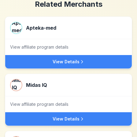
Related Merchants
Apteka-med
View affiliate program details
View Details
Midas IQ
View affiliate program details
View Details