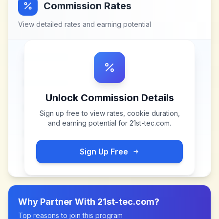
Commission Rates
View detailed rates and earning potential
Unlock Commission Details
Sign up free to view rates, cookie duration,
and earning potential for
21st-tec.com
.
Sign Up Free
Why Partner With
21st-tec.com
?
Top reasons to join this program