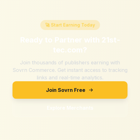
🚀 Start Earning Today
Ready to Partner with
21st-
tec.com
?
Join thousands of publishers earning with
Sovrn Commerce. Get instant access to tracking
links and real-time analytics.
Join Sovrn Free
Explore Merchants