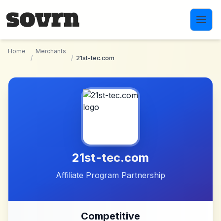
Skip to main content
Home
Merchants
/
/
21st-tec.com
21st-tec.com
Affiliate Program Partnership
Competitive