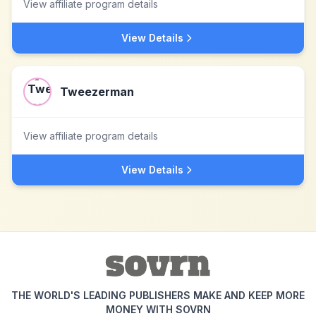
View affiliate program details
View Details
Tweezerman
View affiliate program details
View Details
THE WORLD'S LEADING PUBLISHERS MAKE AND KEEP MORE
MONEY WITH SOVRN