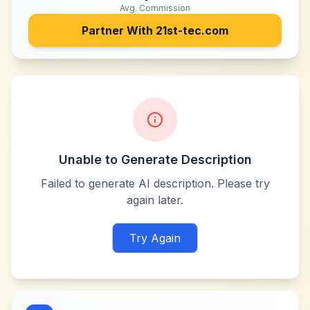
Avg. Commission
Partner With
21st-tec.com
Unable to Generate Description
Failed to generate AI description. Please try
again later.
Try Again