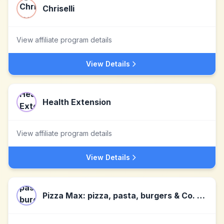
Chriselli
View affiliate program details
View Details
Health Extension
View affiliate program details
View Details
Pizza Max: pizza, pasta, burgers & Co. deliver