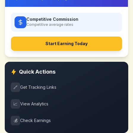
Competitive Commission
Competitive
average rates
Start Earning Today
Quick Actions
🔗
Get Tracking Links
📈
View Analytics
💰
Check Earnings