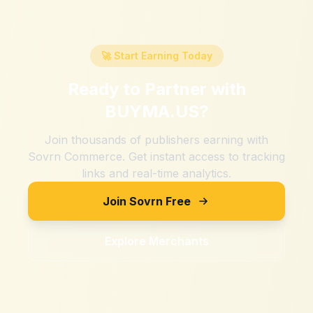
🚀 Start Earning Today
Ready to Partner with
BUYMA.US
?
Join thousands of publishers earning with
Sovrn Commerce. Get instant access to tracking
links and real-time analytics.
Join Sovrn Free
Explore Merchants