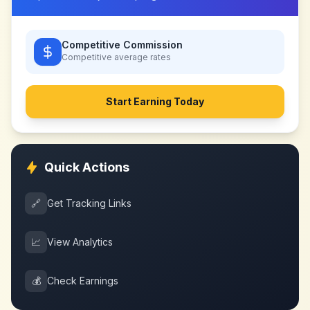
Competitive Commission
Competitive
average rates
Start Earning Today
Quick Actions
🔗
Get Tracking Links
📈
View Analytics
💰
Check Earnings