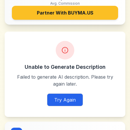
Avg. Commission
Partner With
BUYMA.US
Unable to Generate Description
Failed to generate AI description. Please try
again later.
Try Again