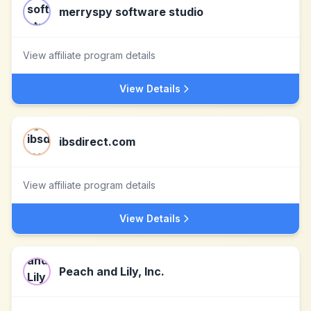
merryspy software studio
View affiliate program details
View Details
ibsdirect.com
View affiliate program details
View Details
Peach and Lily, Inc.