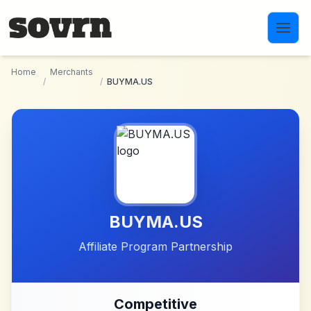
Skip to main content
Home
Merchants
/
/
BUYMA.US
BUYMA.US
Affiliate Program Partnership
Competitive