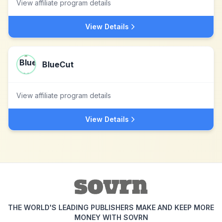
View affiliate program details
View Details
BlueCut
View affiliate program details
View Details
THE WORLD'S LEADING PUBLISHERS MAKE AND KEEP MORE
MONEY WITH SOVRN