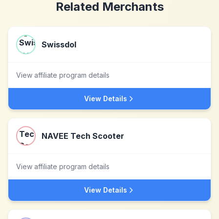
Related Merchants
Swissdol
View affiliate program details
View Details
NAVEE Tech Scooter
View affiliate program details
View Details