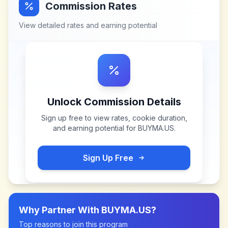
Commission Rates
View detailed rates and earning potential
Unlock Commission Details
Sign up free to view rates, cookie duration,
and earning potential for
BUYMA.US
.
Sign Up Free
Why Partner With
BUYMA.US
?
Top reasons to join this program