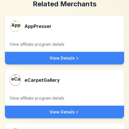
Related Merchants
AppPresser
View affiliate program details
View Details
eCarpetGallery
View affiliate program details
View Details