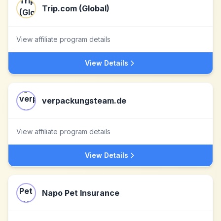
Trip.com (Global)
View affiliate program details
View Details
verpackungsteam.de
View affiliate program details
View Details
Napo Pet Insurance