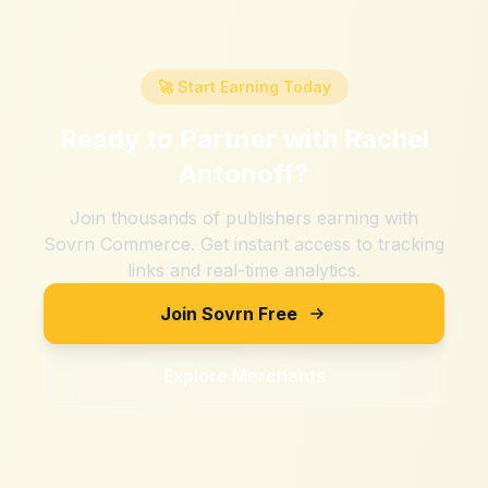
🚀 Start Earning Today
Ready to Partner with
Rachel
Antonoff
?
Join thousands of publishers earning with
Sovrn Commerce. Get instant access to tracking
links and real-time analytics.
Join Sovrn Free
Explore Merchants