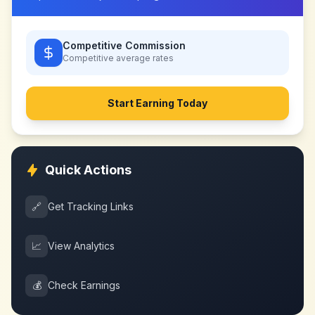
Competitive Commission
Competitive
average rates
Start Earning Today
Quick Actions
🔗
Get Tracking Links
📈
View Analytics
💰
Check Earnings