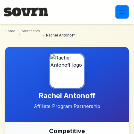
Skip to main content
Home
Merchants
/
/
Rachel Antonoff
Rachel Antonoff
Affiliate Program Partnership
Competitive