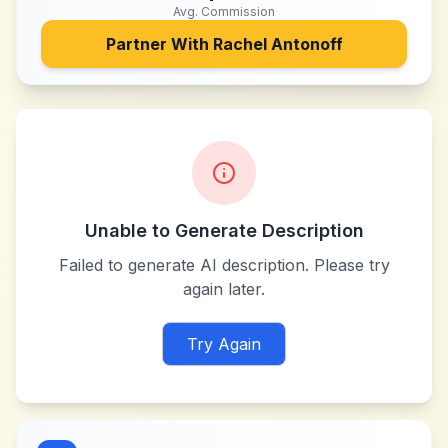
Avg. Commission
Partner With
Rachel Antonoff
Unable to Generate Description
Failed to generate AI description. Please try
again later.
Try Again