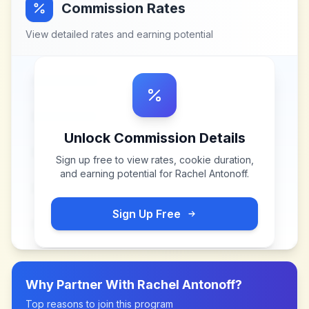
Commission Rates
View detailed rates and earning potential
Unlock Commission Details
Sign up free to view rates, cookie duration,
and earning potential for
Rachel Antonoff
.
Sign Up Free
Why Partner With
Rachel Antonoff
?
Top reasons to join this program