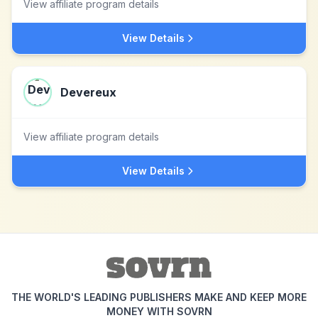
View affiliate program details
View Details
Devereux
View affiliate program details
View Details
THE WORLD'S LEADING PUBLISHERS MAKE AND KEEP MORE
MONEY WITH SOVRN