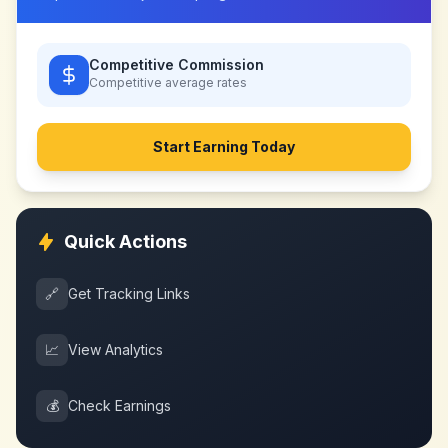
Competitive Commission
Competitive
average rates
Start Earning Today
Quick Actions
🔗
Get Tracking Links
📈
View Analytics
💰
Check Earnings