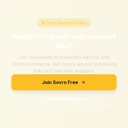
🚀 Start Earning Today
Ready to Partner with
mukkpet
bike
?
Join thousands of publishers earning with
Sovrn Commerce. Get instant access to tracking
links and real-time analytics.
Join Sovrn Free
Explore Merchants