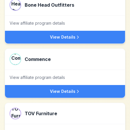
Bone Head Outfitters
View affiliate program details
View Details
Commence
View affiliate program details
View Details
TOV Furniture