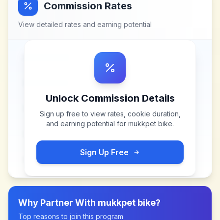
Commission Rates
View detailed rates and earning potential
Unlock Commission Details
Sign up free to view rates, cookie duration,
and earning potential for
mukkpet bike
.
Sign Up Free
Why Partner With
mukkpet bike
?
Top reasons to join this program