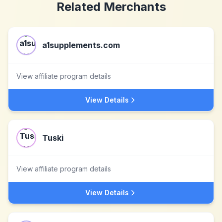
Related Merchants
a1supplements.com
View affiliate program details
View Details
Tuski
View affiliate program details
View Details