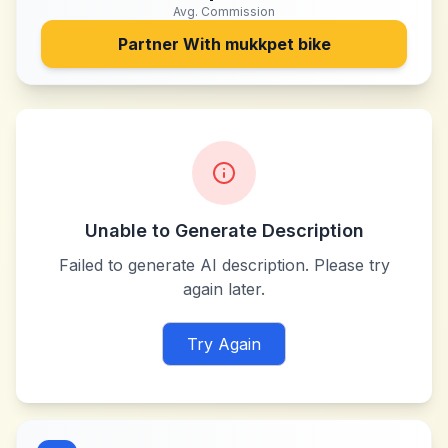
Avg. Commission
Partner With
mukkpet bike
Unable to Generate Description
Failed to generate AI description. Please try
again later.
Try Again