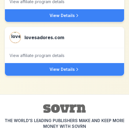
View affiliate program details
View Details
lovesadores.com
View affiliate program details
View Details
THE WORLD'S LEADING PUBLISHERS MAKE AND KEEP MORE
MONEY WITH SOVRN