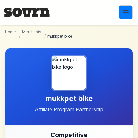
Skip to main content
Home
Merchants
/
/
mukkpet bike
mukkpet bike
Affiliate Program Partnership
Competitive