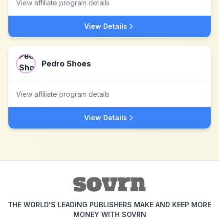
View affiliate program details
View Details
Pedro Shoes
View affiliate program details
View Details
THE WORLD'S LEADING PUBLISHERS MAKE AND KEEP MORE
MONEY WITH SOVRN