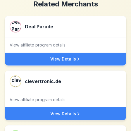
Related Merchants
Deal Parade
View affiliate program details
View Details
clevertronic.de
View affiliate program details
View Details