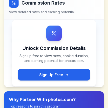
Commission Rates
View detailed rates and earning potential
Unlock Commission Details
Sign up free to view rates, cookie duration,
and earning potential for
photos.com
.
Sign Up Free
Why Partner With
photos.com
?
Top reasons to join this program