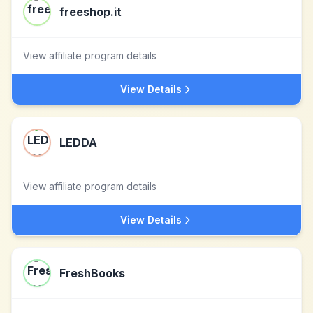
freeshop.it
View affiliate program details
View Details
LEDDA
View affiliate program details
View Details
FreshBooks