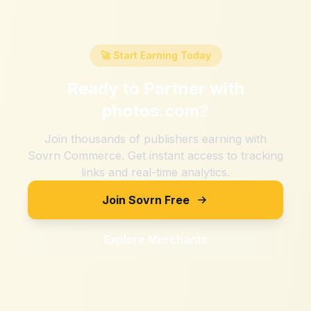
🚀 Start Earning Today
Ready to Partner with
photos.com
?
Join thousands of publishers earning with
Sovrn Commerce. Get instant access to tracking
links and real-time analytics.
Join Sovrn Free
Explore Merchants