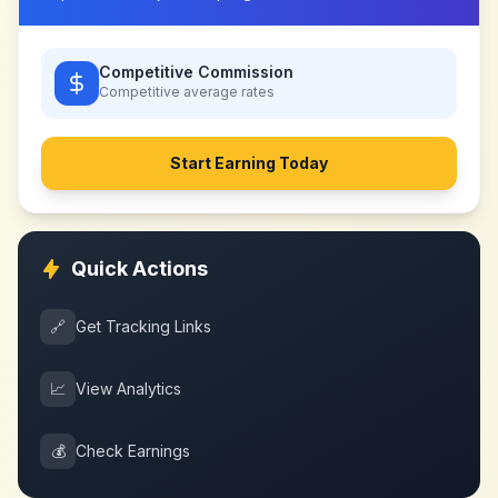
Competitive Commission
Competitive
average rates
Start Earning Today
Quick Actions
🔗
Get Tracking Links
📈
View Analytics
💰
Check Earnings