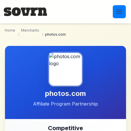
Skip to main content
Home
Merchants
/
/
photos.com
photos.com
Affiliate Program Partnership
Competitive