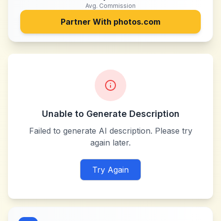
Avg. Commission
Partner With
photos.com
Unable to Generate Description
Failed to generate AI description. Please try
again later.
Try Again