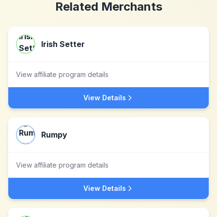
Related Merchants
Irish Setter
View affiliate program details
View Details
Rumpy
View affiliate program details
View Details