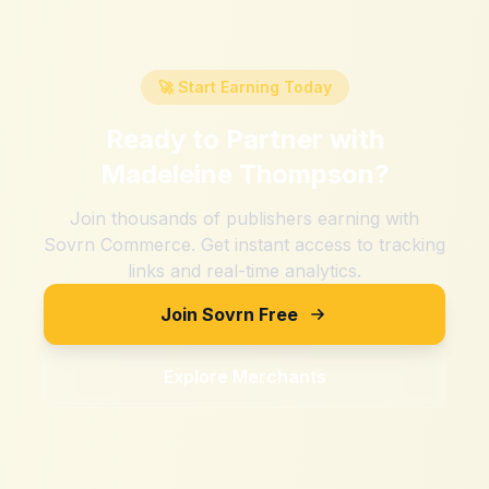
🚀 Start Earning Today
Ready to Partner with
Madeleine Thompson
?
Join thousands of publishers earning with
Sovrn Commerce. Get instant access to tracking
links and real-time analytics.
Join Sovrn Free
Explore Merchants