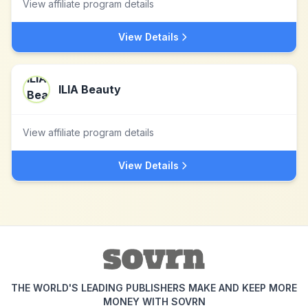
View affiliate program details
View Details
ILIA Beauty
View affiliate program details
View Details
THE WORLD'S LEADING PUBLISHERS MAKE AND KEEP MORE
MONEY WITH SOVRN