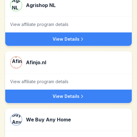
Agrishop NL
View affiliate program details
View Details
Afinjo.nl
View affiliate program details
View Details
We Buy Any Home