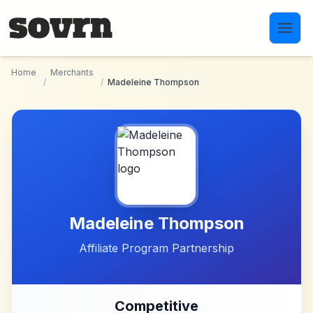
Skip to main content
Home
Merchants
/
/
Madeleine Thompson
Madeleine Thompson
Affiliate Program Partnership
Competitive