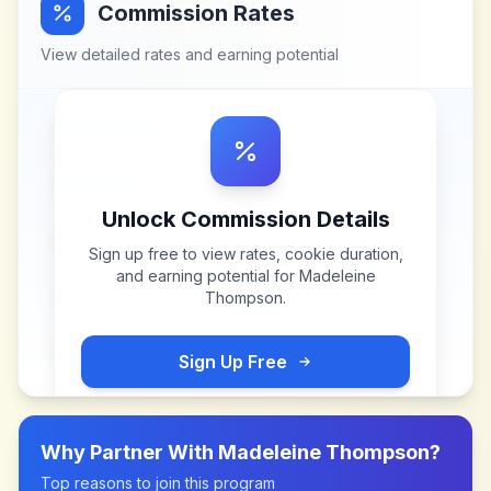
Commission Rates
View detailed rates and earning potential
Unlock Commission Details
Sign up free to view rates, cookie duration,
and earning potential for
Madeleine
Thompson
.
Sign Up Free
Why Partner With
Madeleine Thompson
?
Top reasons to join this program