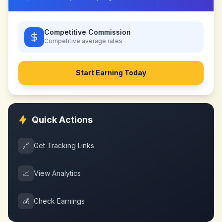
Competitive Commission
Competitive
average rates
Start Earning Today
Quick Actions
🔗
Get Tracking Links
📈
View Analytics
💰
Check Earnings