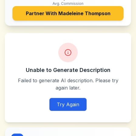
Avg. Commission
Partner With
Madeleine Thompson
Unable to Generate Description
Failed to generate AI description. Please try
again later.
Try Again