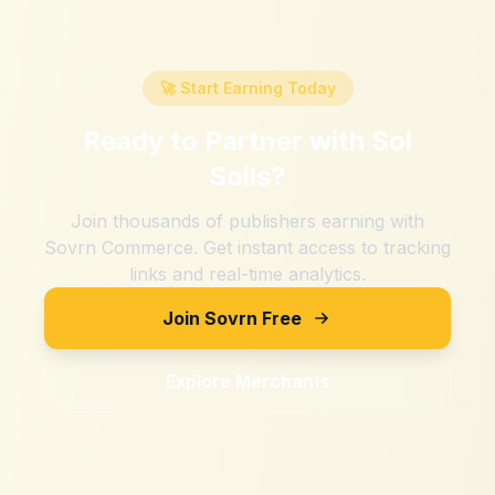
🚀 Start Earning Today
Ready to Partner with
Sol
Soils
?
Join thousands of publishers earning with
Sovrn Commerce. Get instant access to tracking
links and real-time analytics.
Join Sovrn Free
Explore Merchants