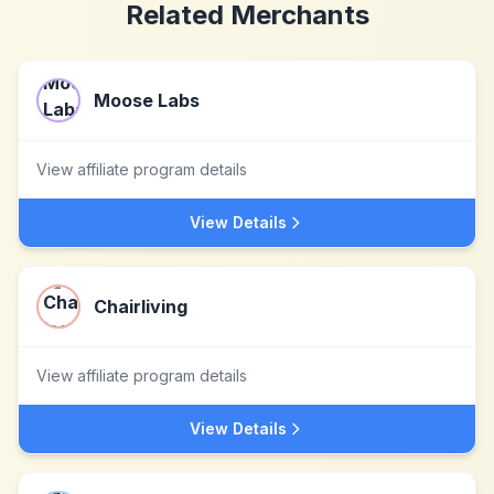
Related Merchants
Moose Labs
View affiliate program details
View Details
Chairliving
View affiliate program details
View Details