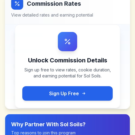
Commission Rates
View detailed rates and earning potential
Unlock Commission Details
Sign up free to view rates, cookie duration,
and earning potential for
Sol Soils
.
Sign Up Free
Why Partner With
Sol Soils
?
Top reasons to join this program