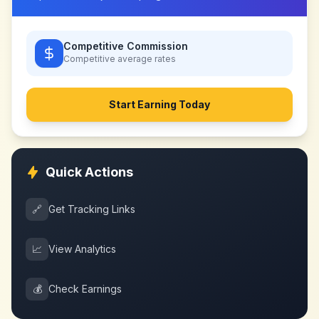
Competitive Commission
Competitive
average rates
Start Earning Today
Quick Actions
🔗
Get Tracking Links
📈
View Analytics
💰
Check Earnings