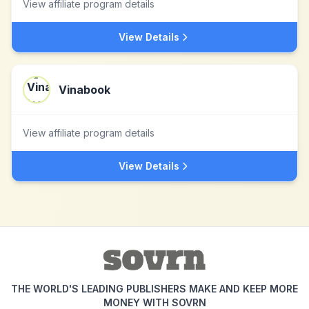
View affiliate program details
View Details
Vinabook
View affiliate program details
View Details
THE WORLD'S LEADING PUBLISHERS MAKE AND KEEP MORE
MONEY WITH SOVRN