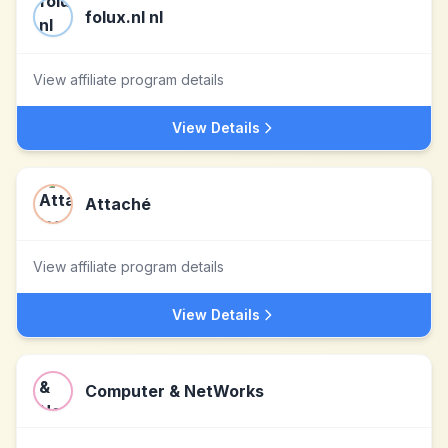
folux.nl nl
View affiliate program details
View Details
Attaché
View affiliate program details
View Details
Computer & NetWorks