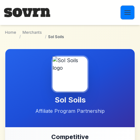
Skip to main content
Home
Merchants
/
/
Sol Soils
Sol Soils
Affiliate Program Partnership
Competitive