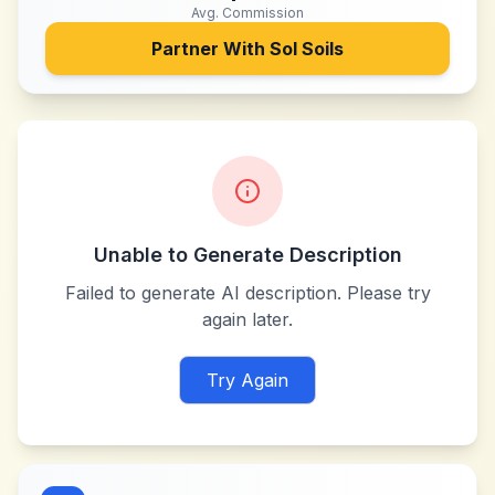
Avg. Commission
Partner With
Sol Soils
Unable to Generate Description
Failed to generate AI description. Please try
again later.
Try Again