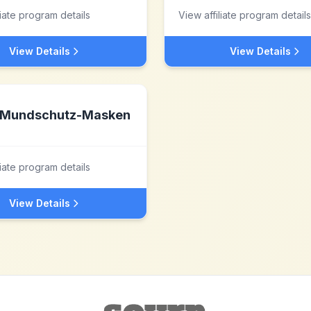
liate program details
View affiliate program details
View Details
View Details
Mundschutz-Masken
liate program details
View Details