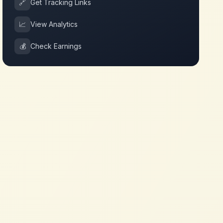
🔗
Get Tracking Links
📈
View Analytics
💰
Check Earnings