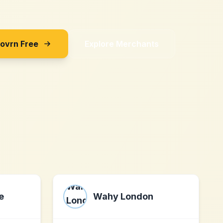
Sovrn Free
Explore Merchants
e
Wahy London