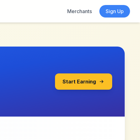
Merchants
Sign Up
Start Earning