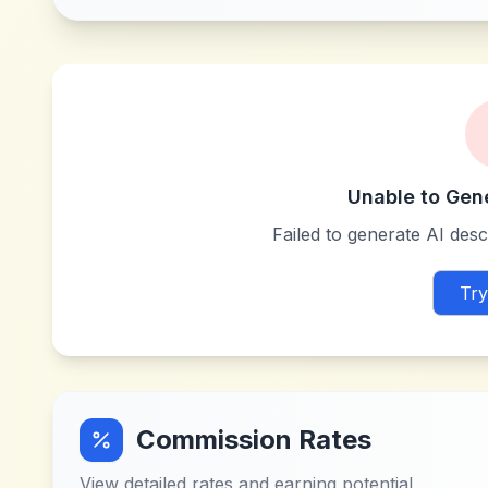
Unable to Gen
Failed to generate AI descr
Try
Commission Rates
View detailed rates and earning potential