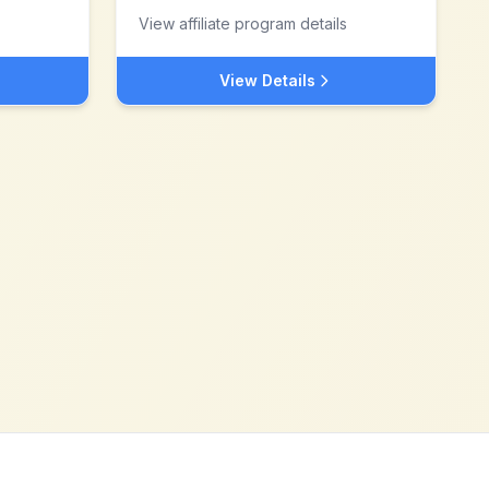
View affiliate program details
View Details