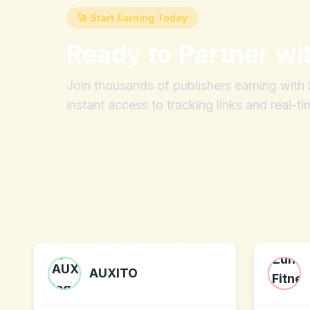
🚀 Start Earning Today
Ready to Partner wi
Join thousands of publishers earning wit
instant access to tracking links and real-ti
AUXITO