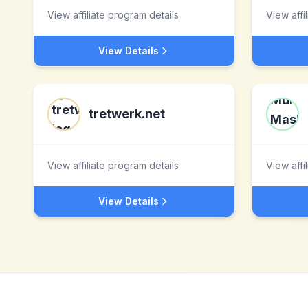
View affiliate program details
View affi
View Details
tretwerk.net
View affiliate program details
View affi
View Details