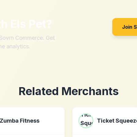
th
Els Pet
?
Join 
h Sovrn Commerce. Get
me analytics.
Related Merchants
Zumba Fitness
Ticket Squeez