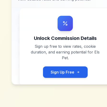
Unlock Commission Details
Sign up free to view rates, cookie
duration, and earning potential for
Els
Pet
.
Sign Up Free