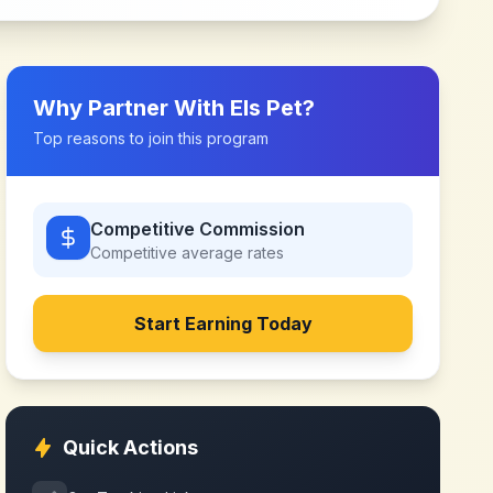
Why Partner With
Els Pet
?
Top reasons to join this program
Competitive Commission
Competitive
average rates
Start Earning Today
Quick Actions