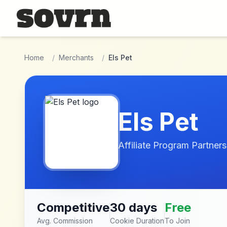
Skip to main content
Home
/
Merchants
/
Els Pet
Els Pet
Affiliate Program Partners
Competitive
30 days
Free
Avg. Commission
Cookie Duration
To Join