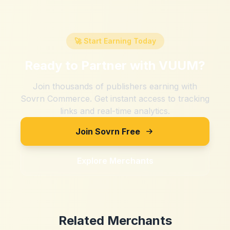
🚀 Start Earning Today
Ready to Partner with
VUUM
?
Join thousands of publishers earning with
Sovrn Commerce. Get instant access to tracking
links and real-time analytics.
Join Sovrn Free
Explore Merchants
Related Merchants