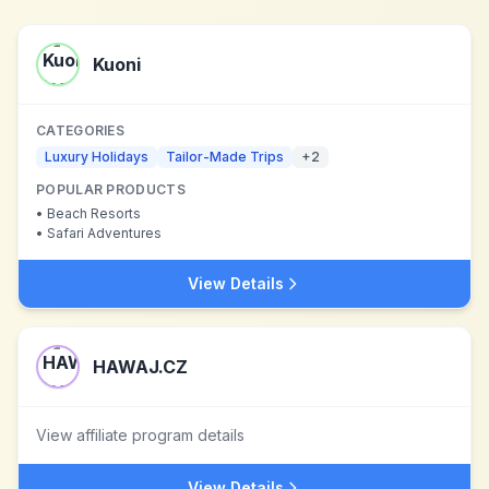
Kuoni
CATEGORIES
Luxury Holidays
Tailor-Made Trips
+
2
POPULAR PRODUCTS
•
Beach Resorts
•
Safari Adventures
View Details
HAWAJ.CZ
View affiliate program details
View Details