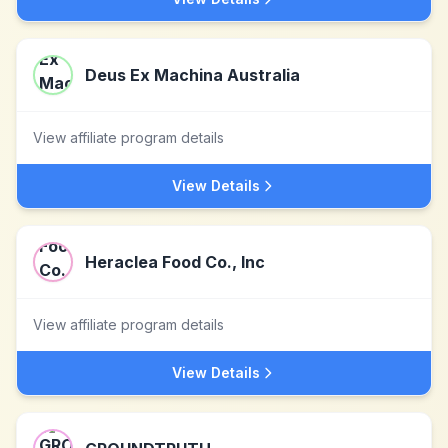
Deus Ex Machina Australia
View affiliate program details
View Details
Heraclea Food Co., Inc
View affiliate program details
View Details