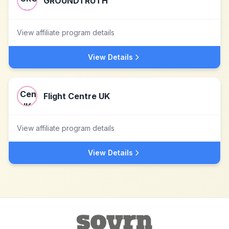
GROUNDTRUTH
View affiliate program details
View Details
Flight Centre UK
View affiliate program details
View Details