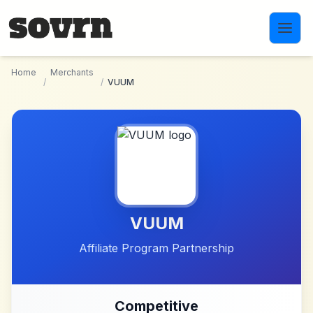
Skip to main content
Home
Merchants
/
/
VUUM
VUUM
Affiliate Program Partnership
Competitive