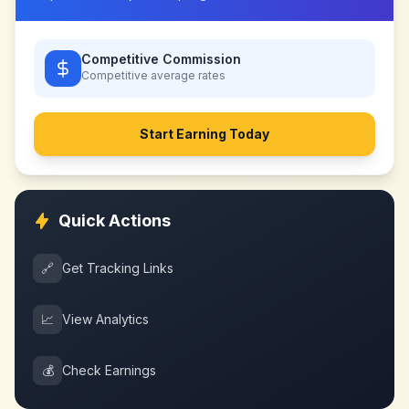
Competitive Commission
Competitive
average rates
Start Earning Today
Quick Actions
🔗
Get Tracking Links
📈
View Analytics
💰
Check Earnings