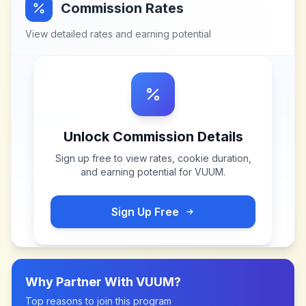
Commission Rates
View detailed rates and earning potential
Unlock Commission Details
Sign up free to view rates, cookie duration,
and earning potential for
VUUM
.
Sign Up Free
Why Partner With
VUUM
?
Top reasons to join this program