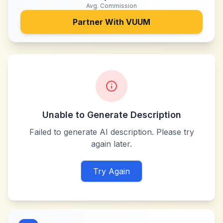
Avg. Commission
Partner With
VUUM
Unable to Generate Description
Failed to generate AI description. Please try
again later.
Try Again