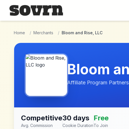
Skip to main content
Home
/
Merchants
/
Bloom and Rise, LLC
Bloom an
Affiliate Program Partners
Competitive
30 days
Free
Avg. Commission
Cookie Duration
To Join