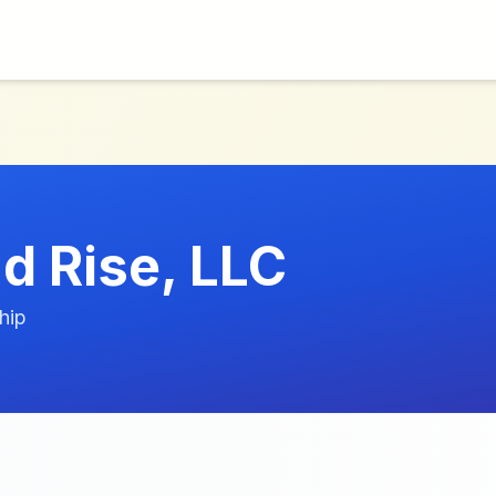
d Rise, LLC
hip