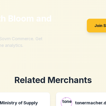
th
Bloom and
Join 
h Sovrn Commerce. Get
me analytics.
Related Merchants
Ministry of Supply
tonermacher.