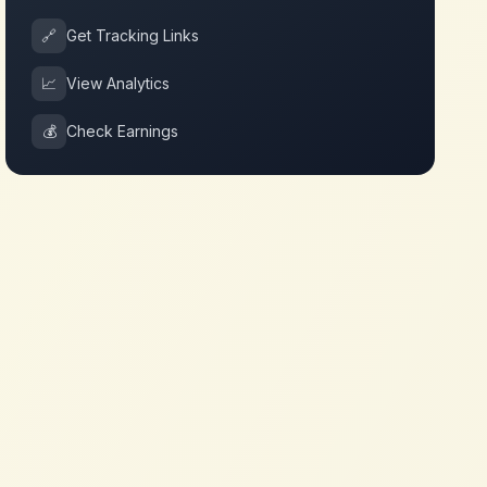
🔗
Get Tracking Links
📈
View Analytics
💰
Check Earnings