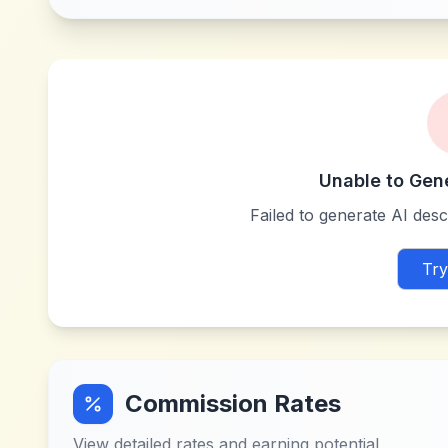
Unable to Gen
Failed to generate AI descr
Try
Commission Rates
View detailed rates and earning potential