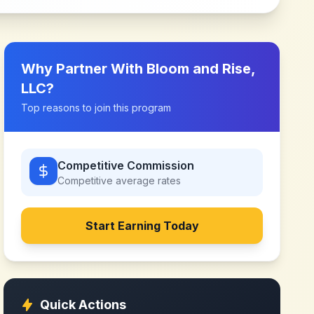
Why Partner With
Bloom and Rise,
LLC
?
Top reasons to join this program
Competitive Commission
Competitive
average rates
Start Earning Today
Quick Actions