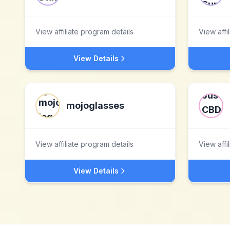
View affiliate program details
View affi
View Details
mojoglasses
View affiliate program details
View affi
View Details