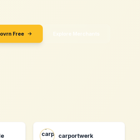
Sovrn Free
Explore Merchants
de
carportwerk