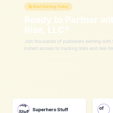
🚀 Start Earning Today
Ready to Partner wi
Rise, LLC
?
Join thousands of publishers earning wit
instant access to tracking links and real-ti
Superhero Stuff