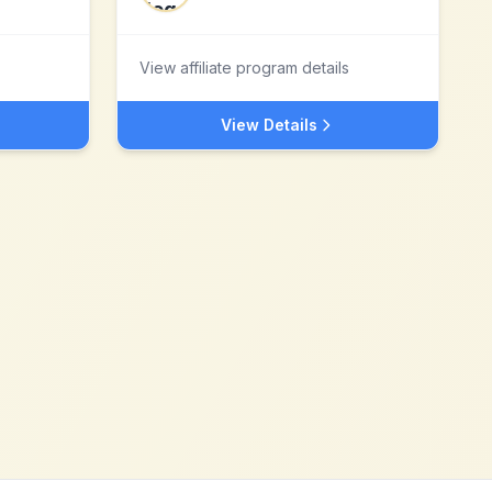
View affiliate program details
View Details