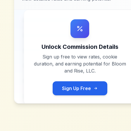
Unlock Commission Details
Sign up free to view rates, cookie
duration, and earning potential for
Bloom
and Rise, LLC
.
Sign Up Free