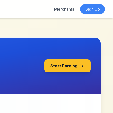
Merchants
Sign Up
Start Earning