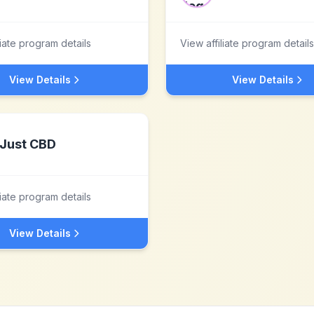
liate program details
View affiliate program details
View Details
View Details
Just CBD
liate program details
View Details