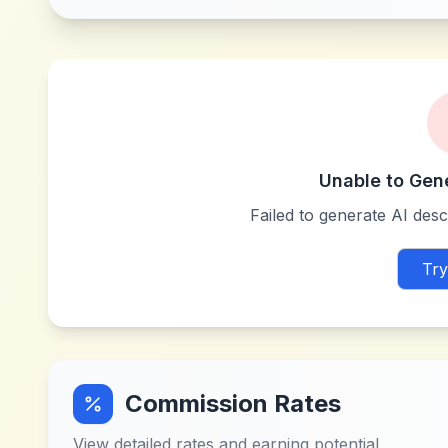
Unable to Gen
Failed to generate AI descr
Try
Commission Rates
View detailed rates and earning potential