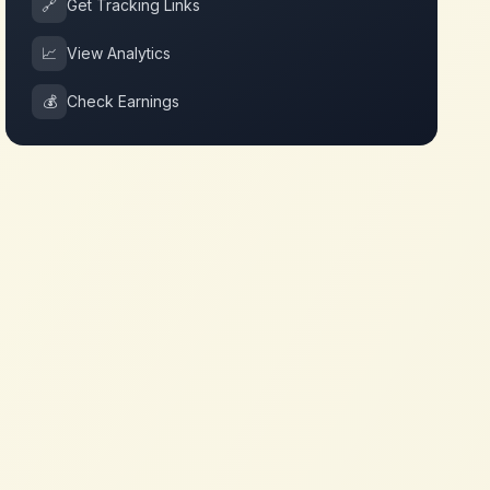
🔗
Get Tracking Links
📈
View Analytics
💰
Check Earnings