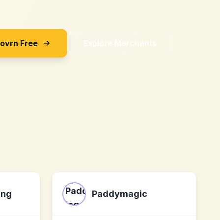
Sovrn Free
Explore Merchants
ing
Paddymagic