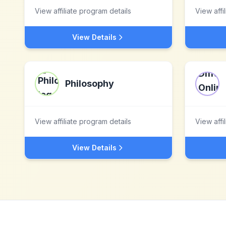
View affiliate program details
View affi
View Details
Philosophy
View affiliate program details
View affi
View Details