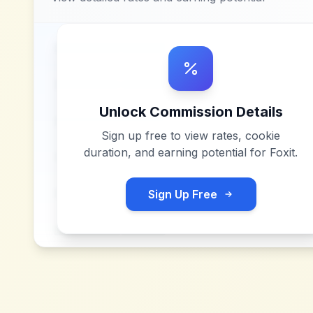
Unlock Commission Details
Sign up free to view rates, cookie
duration, and earning potential for
Foxit
.
Sign Up Free