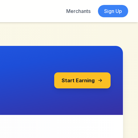
Merchants
Sign Up
Start Earning