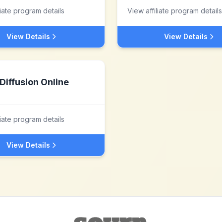
liate program details
View affiliate program details
View Details
View Details
Diffusion Online
liate program details
View Details