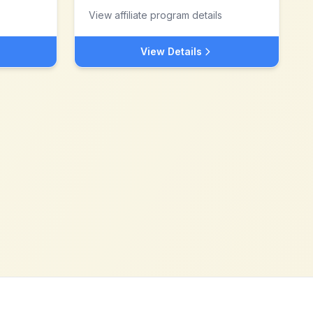
View affiliate program details
View Details