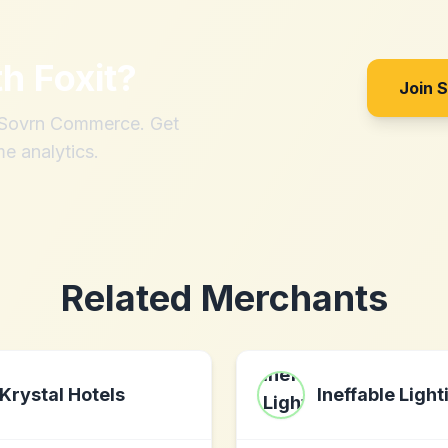
th
Foxit
?
Join 
h Sovrn Commerce. Get
me analytics.
Related Merchants
Krystal Hotels
Ineffable Light