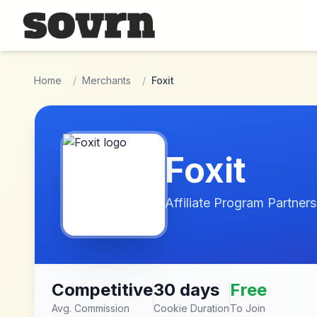
Skip to main content
Home
/
Merchants
/
Foxit
Foxit
Affiliate Program Partners
Competitive
30 days
Free
Avg. Commission
Cookie Duration
To Join