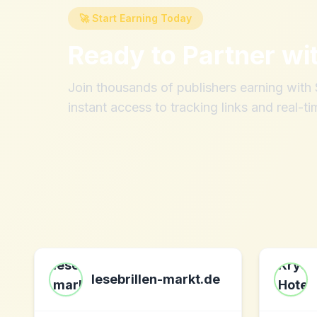
🚀 Start Earning Today
Ready to Partner wi
Join thousands of publishers earning wit
instant access to tracking links and real-ti
lesebrillen-markt.de