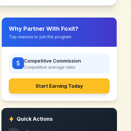
Why Partner With
Foxit
?
Top reasons to join this program
Competitive Commission
Competitive
average rates
Start Earning Today
Quick Actions