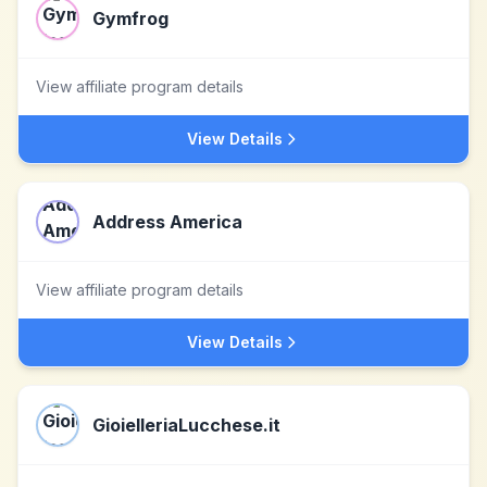
Gymfrog
View affiliate program details
View Details
Address America
View affiliate program details
View Details
GioielleriaLucchese.it