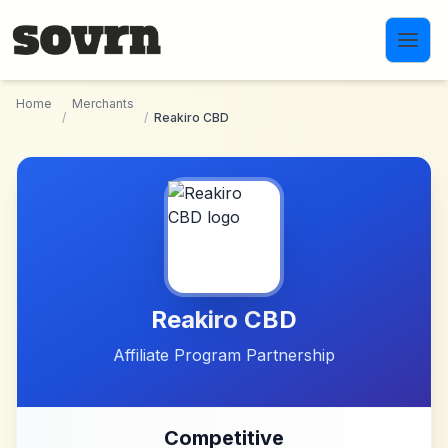
Skip to main content
Home
Merchants
/
/
Reakiro CBD
Reakiro CBD
Affiliate Program Partnership
Competitive