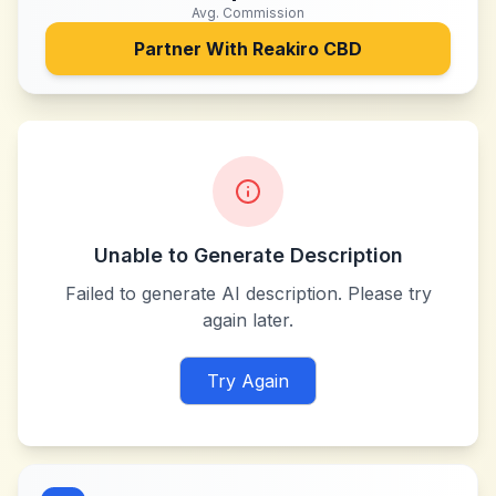
Avg. Commission
Partner With
Reakiro CBD
Unable to Generate Description
Failed to generate AI description. Please try
again later.
Try Again