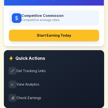
Competitive Commission
Competitive
average rates
Start Earning Today
Quick Actions
🔗
Get Tracking Links
📈
View Analytics
💰
Check Earnings