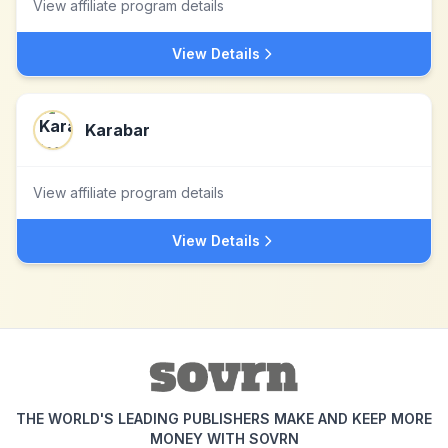
View affiliate program details
View Details
Karabar
View affiliate program details
View Details
THE WORLD'S LEADING PUBLISHERS MAKE AND KEEP MORE
MONEY WITH SOVRN