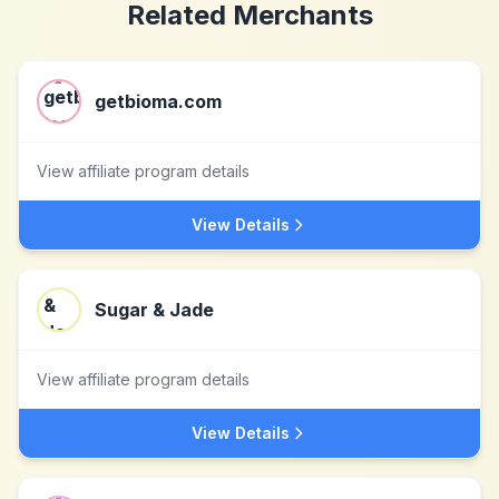
Related Merchants
getbioma.com
View affiliate program details
View Details
Sugar & Jade
View affiliate program details
View Details