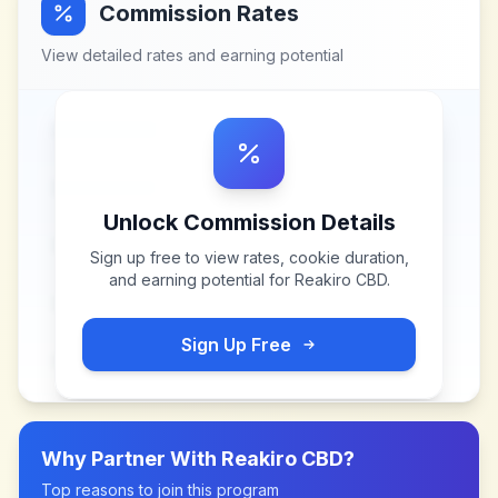
Commission Rates
View detailed rates and earning potential
Unlock Commission Details
Sign up free to view rates, cookie duration,
and earning potential for
Reakiro CBD
.
Sign Up Free
Why Partner With
Reakiro CBD
?
Top reasons to join this program