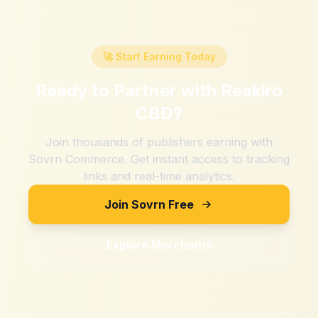
🚀 Start Earning Today
Ready to Partner with
Reakiro
CBD
?
Join thousands of publishers earning with
Sovrn Commerce. Get instant access to tracking
links and real-time analytics.
Join Sovrn Free
Explore Merchants