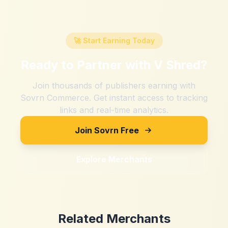
🚀 Start Earning Today
Ready to Partner with
V Shred
?
Join thousands of publishers earning with
Sovrn Commerce. Get instant access to tracking
links and real-time analytics.
Join Sovrn Free
Explore Merchants
Related Merchants