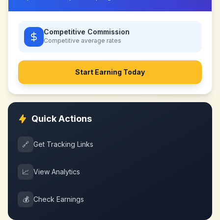
Competitive Commission
Competitive
average rates
Start Earning Today
Quick Actions
🔗
Get Tracking Links
📈
View Analytics
💰
Check Earnings