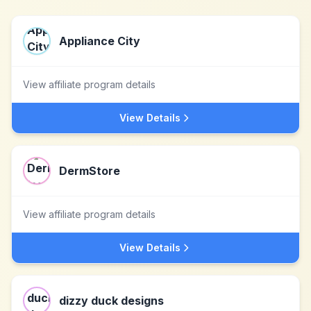
Appliance City
View affiliate program details
View Details
DermStore
View affiliate program details
View Details
dizzy duck designs