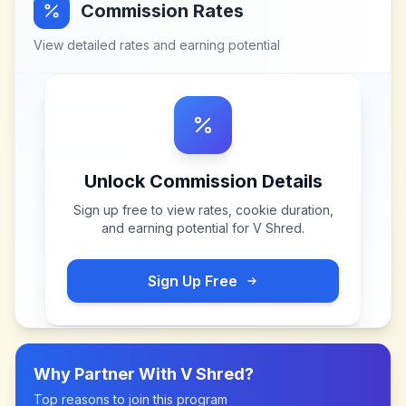
Commission Rates
View detailed rates and earning potential
Unlock Commission Details
Sign up free to view rates, cookie duration,
and earning potential for
V Shred
.
Sign Up Free
Why Partner With
V Shred
?
Top reasons to join this program