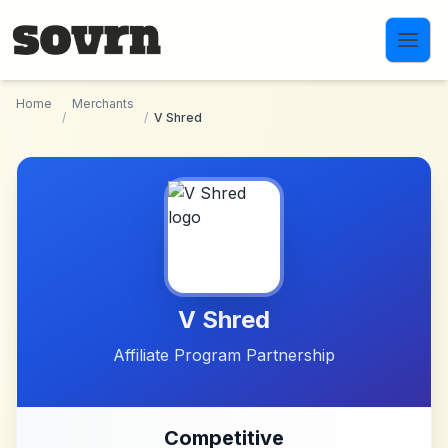
Skip to main content
Home
Merchants
/
/
V Shred
V Shred
Affiliate Program Partnership
Competitive