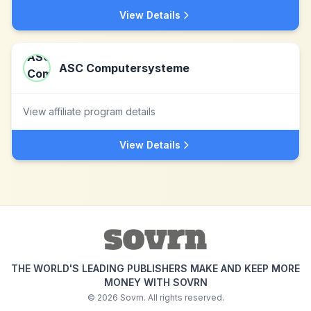
View Details
ASC Computersysteme
View affiliate program details
View Details
THE WORLD'S LEADING PUBLISHERS MAKE AND KEEP MORE
MONEY WITH SOVRN
©
2026
Sovrn. All rights reserved.