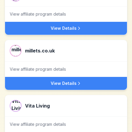
View affiliate program details
View Details
millets.co.uk
View affiliate program details
View Details
Vita Living
View affiliate program details