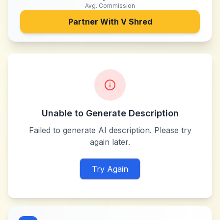
Avg. Commission
Partner With
V Shred
Unable to Generate Description
Failed to generate AI description. Please try
again later.
Try Again