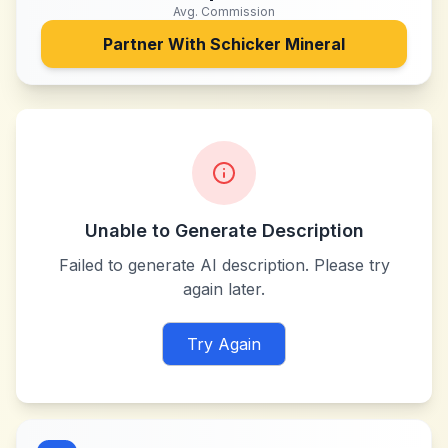
Avg. Commission
Partner With
Schicker Mineral
Unable to Generate Description
Failed to generate AI description. Please try
again later.
Try Again