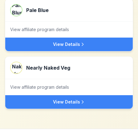
Pale Blue
View affiliate program details
View Details
Nearly Naked Veg
View affiliate program details
View Details