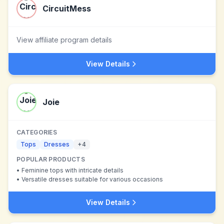
CircuitMess
View affiliate program details
View Details
Joie
CATEGORIES
Tops
Dresses
+
4
POPULAR PRODUCTS
•
Feminine tops with intricate details
•
Versatile dresses suitable for various occasions
View Details