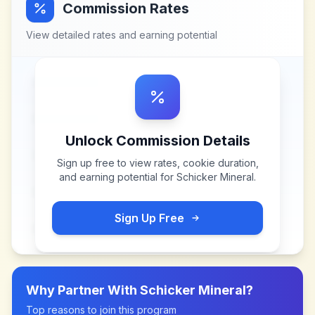
Commission Rates
View detailed rates and earning potential
Unlock Commission Details
Sign up free to view rates, cookie duration,
and earning potential for
Schicker Mineral
.
Sign Up Free
Why Partner With
Schicker Mineral
?
Top reasons to join this program