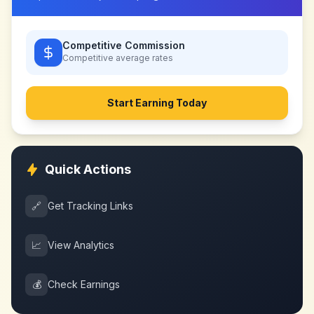
Competitive Commission
Competitive
average rates
Start Earning Today
Quick Actions
🔗
Get Tracking Links
📈
View Analytics
💰
Check Earnings