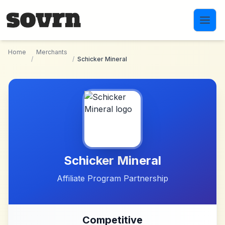
Skip to main content
Home
Merchants
/
/
Schicker Mineral
Schicker Mineral
Affiliate Program Partnership
Competitive