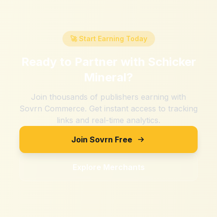
🚀 Start Earning Today
Ready to Partner with
Schicker
Mineral
?
Join thousands of publishers earning with
Sovrn Commerce. Get instant access to tracking
links and real-time analytics.
Join Sovrn Free
Explore Merchants