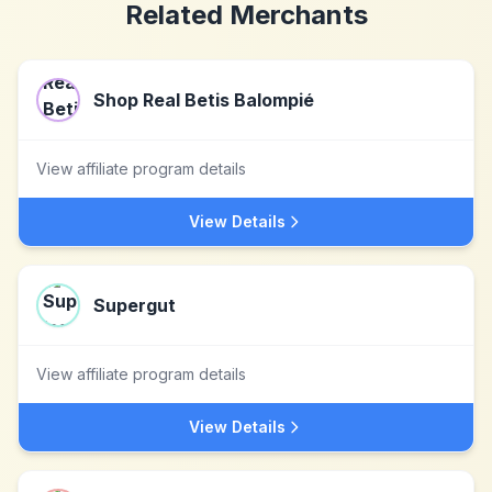
Related Merchants
Shop Real Betis Balompié
View affiliate program details
View Details
Supergut
View affiliate program details
View Details