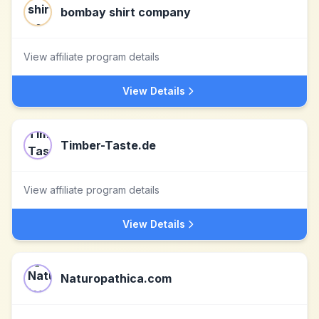
bombay shirt company
View affiliate program details
View Details
Timber-Taste.de
View affiliate program details
View Details
Naturopathica.com