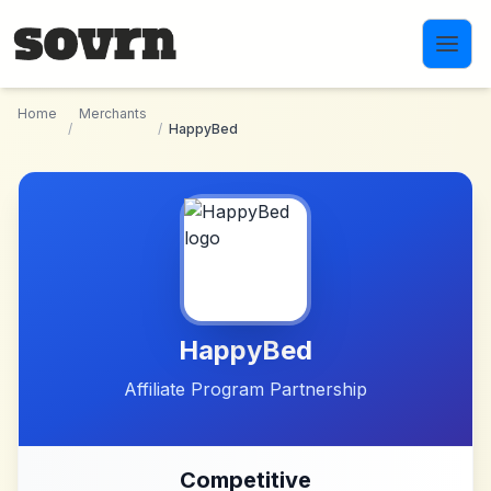
Skip to main content
Home
Merchants
/
/
HappyBed
HappyBed
Affiliate Program Partnership
Competitive