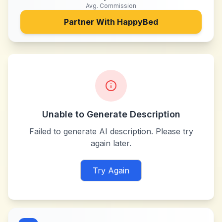
Avg. Commission
Partner With
HappyBed
Unable to Generate Description
Failed to generate AI description. Please try
again later.
Try Again