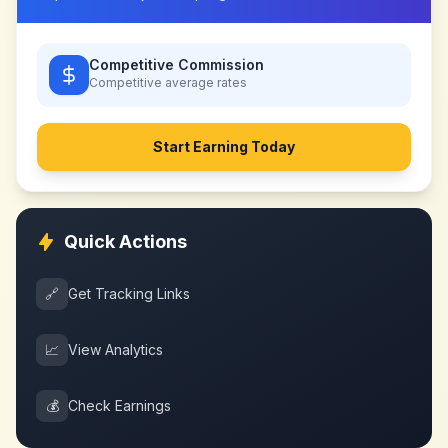
Competitive Commission
Competitive
average rates
Start Earning Today
Quick Actions
🔗
Get Tracking Links
📈
View Analytics
💰
Check Earnings