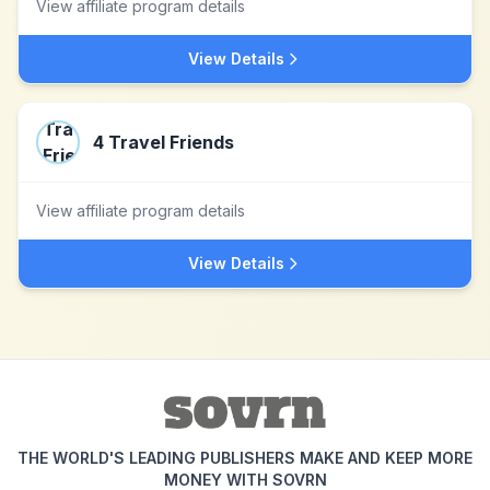
View affiliate program details
View Details
4 Travel Friends
View affiliate program details
View Details
THE WORLD'S LEADING PUBLISHERS MAKE AND KEEP MORE
MONEY WITH SOVRN