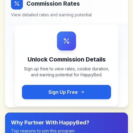
Commission Rates
View detailed rates and earning potential
Unlock Commission Details
Sign up free to view rates, cookie duration,
and earning potential for
HappyBed
.
Sign Up Free
Why Partner With
HappyBed
?
Top reasons to join this program