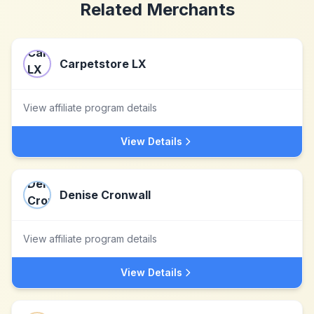
Related Merchants
Carpetstore LX
View affiliate program details
View Details
Denise Cronwall
View affiliate program details
View Details