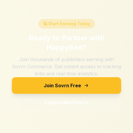
🚀 Start Earning Today
Ready to Partner with
HappyBed
?
Join thousands of publishers earning with
Sovrn Commerce. Get instant access to tracking
links and real-time analytics.
Join Sovrn Free
Explore Merchants