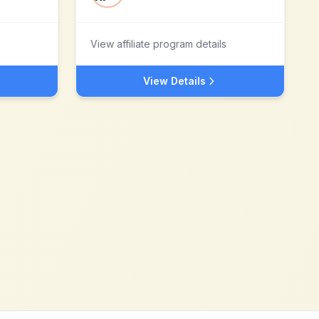
View affiliate program details
View Details