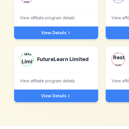
View affiliate program details
View affi
View Details
FutureLearn Limited
View affiliate program details
View affi
View Details