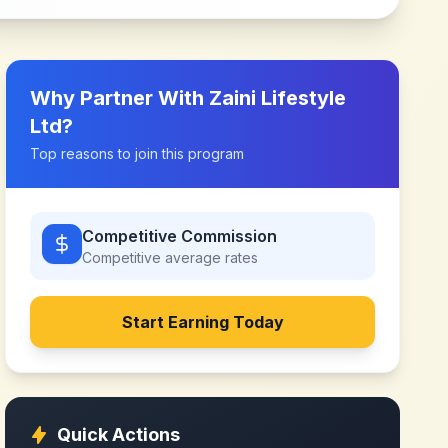
Why Partner With
Zaini Lifestyle
Ltd
?
Top reasons to join this program
Competitive Commission
Competitive
average rates
Start Earning Today
Quick Actions