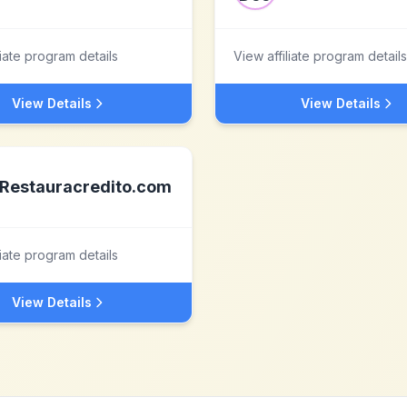
liate program details
View affiliate program details
View Details
View Details
Restauracredito.com
liate program details
View Details