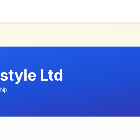
estyle Ltd
hip