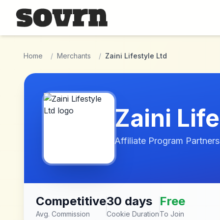
Skip to main content
Home
/
Merchants
/
Zaini Lifestyle Ltd
Zaini Lif
Affiliate Program Partners
Competitive
30 days
Free
Avg. Commission
Cookie Duration
To Join