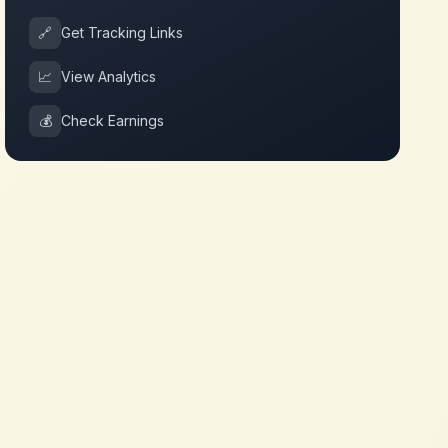
🔗
Get Tracking Links
📈
View Analytics
💰
Check Earnings