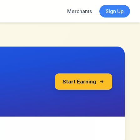
Merchants
Sign Up
Start Earning