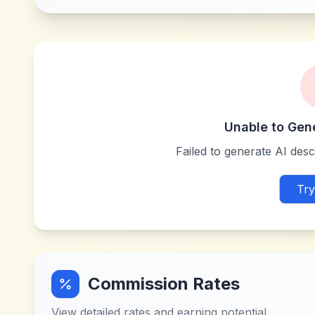
Unable to Gen
Failed to generate AI descr
Try
Commission Rates
View detailed rates and earning potential