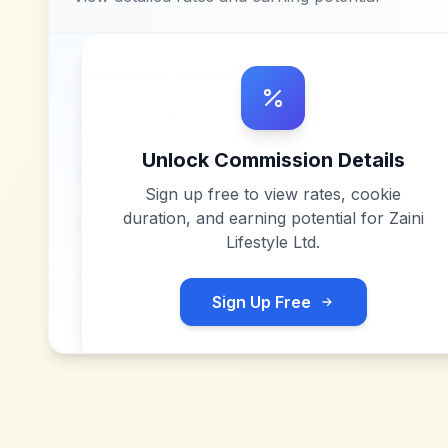
Unlock Commission Details
Sign up free to view rates, cookie
duration, and earning potential for
Zaini
Lifestyle Ltd
.
Sign Up Free