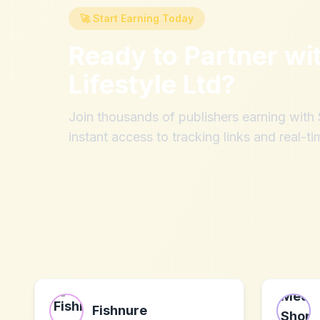
🚀 Start Earning Today
Ready to Partner wi
Lifestyle Ltd
?
Join thousands of publishers earning wit
instant access to tracking links and real-ti
Fishnure