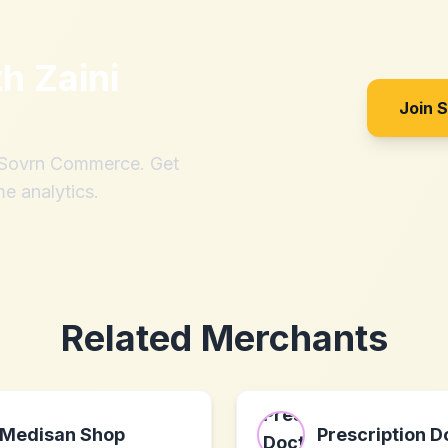
th
Zaini
Join 
h Sovrn Commerce. Get
me analytics.
Related Merchants
Medisan Shop
Prescription D