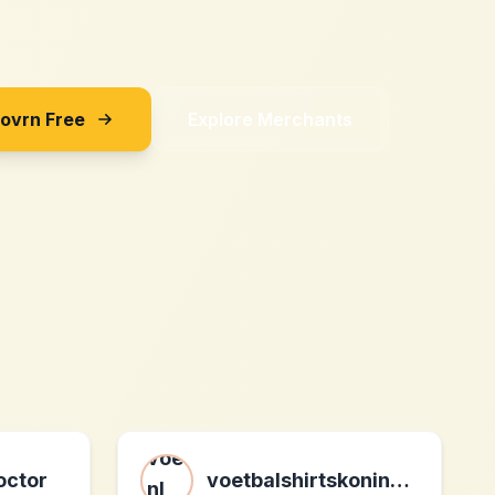
Sovrn Free
Explore Merchants
octor
voetbalshirtskoning.nl nl