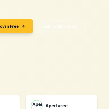
Sovrn Free
Explore Merchants
Aperturee