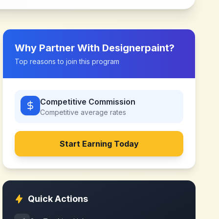
Why Partner With
Designerpaint
?
Top reasons to join this program
Competitive Commission
Competitive
average rates
Start Earning Today
Quick Actions