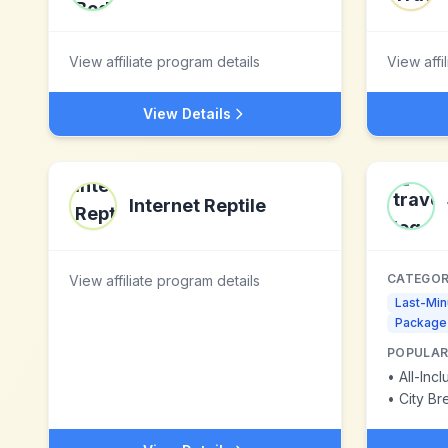
View affiliate program details
View affi
View Details
Internet Reptile
CATEGOR
View affiliate program details
Last-Min
Package
POPULAR
•
All-Inc
•
City Br