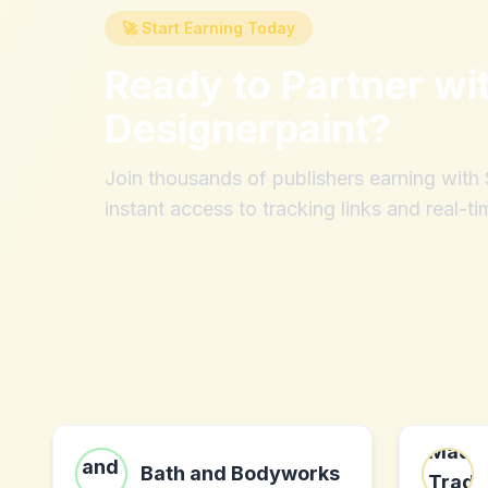
🚀 Start Earning Today
Ready to Partner wi
Designerpaint
?
Join thousands of publishers earning wit
instant access to tracking links and real-ti
Bath and Bodyworks