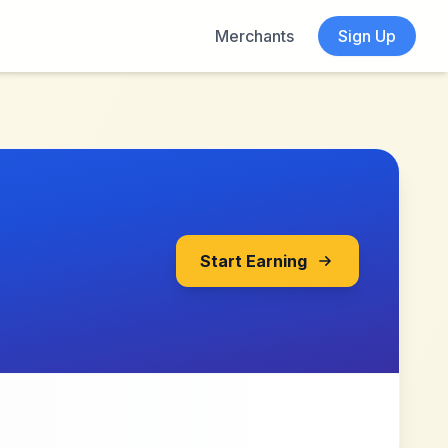
Merchants
Sign Up
Start Earning