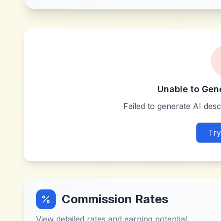
Unable to Gen
Failed to generate AI descr
Try
Commission Rates
View detailed rates and earning potential