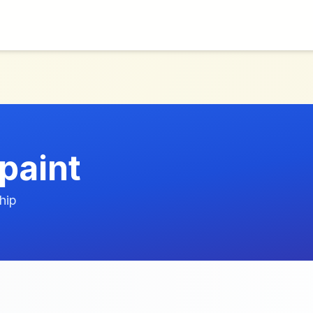
paint
hip