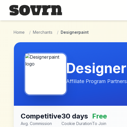
Skip to main content
Home
/
Merchants
/
Designerpaint
Designer
Affiliate Program Partners
Competitive
30 days
Free
Avg. Commission
Cookie Duration
To Join