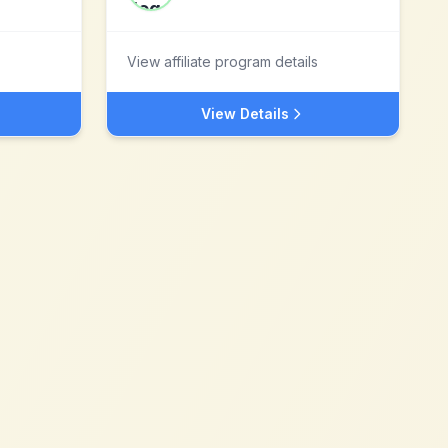
View affiliate program details
View Details