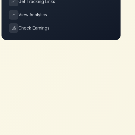
🔗
Get Tracking Links
📈
View Analytics
💰
Check Earnings