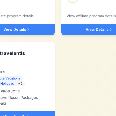
liate program details
View affiliate program details
View Details
View Details
travelantis
IES
ute Vacations
 Holidays
+
2
 PRODUCTS
lusive Resort Packages
eaks