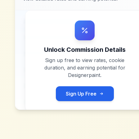
Unlock Commission Details
Sign up free to view rates, cookie
duration, and earning potential for
Designerpaint
.
Sign Up Free