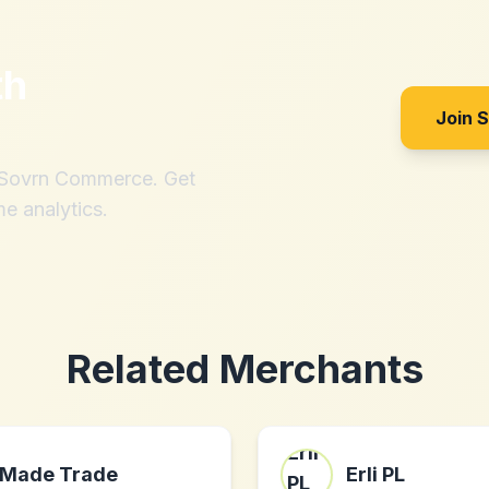
th
Join 
h Sovrn Commerce. Get
me analytics.
Related Merchants
Made Trade
Erli PL