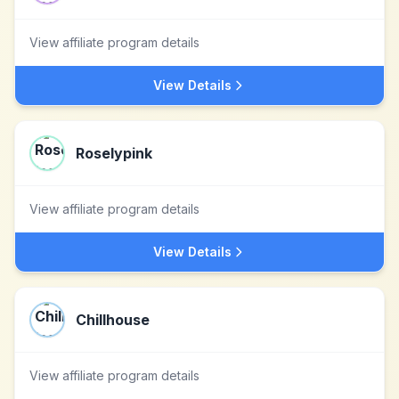
View affiliate program details
View Details
Roselypink
View affiliate program details
View Details
Chillhouse
View affiliate program details