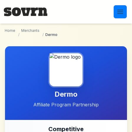
Skip to main content
Home
Merchants
/
/
Dermo
Dermo
Affiliate Program Partnership
Competitive