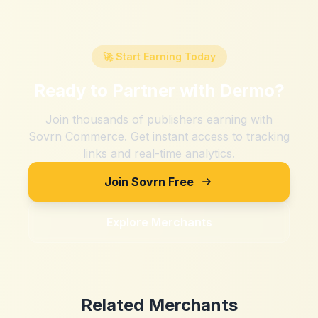
🚀 Start Earning Today
Ready to Partner with
Dermo
?
Join thousands of publishers earning with
Sovrn Commerce. Get instant access to tracking
links and real-time analytics.
Join Sovrn Free
Explore Merchants
Related Merchants