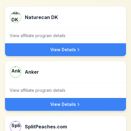
Naturecan DK
View affiliate program details
View Details
Anker
View affiliate program details
View Details
SplitPeaches.com