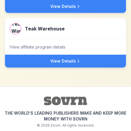
View Details
Teak Warehouse
View affiliate program details
View Details
THE WORLD'S LEADING PUBLISHERS MAKE AND KEEP MORE
MONEY WITH SOVRN
©
2026
Sovrn. All rights reserved.