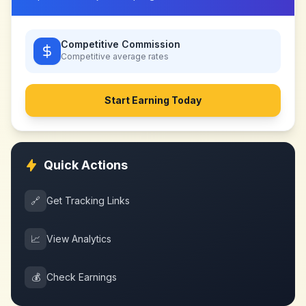
Competitive Commission
Competitive
average rates
Start Earning Today
Quick Actions
🔗
Get Tracking Links
📈
View Analytics
💰
Check Earnings