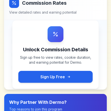
Commission Rates
View detailed rates and earning potential
Unlock Commission Details
Sign up free to view rates, cookie duration,
and earning potential for
Dermo
.
Sign Up Free
Why Partner With
Dermo
?
Top reasons to join this program