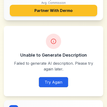
Avg. Commission
Partner With
Dermo
Unable to Generate Description
Failed to generate AI description. Please try
again later.
Try Again