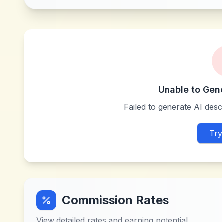
Unable to Gen
Failed to generate AI descr
Try
Commission Rates
View detailed rates and earning potential