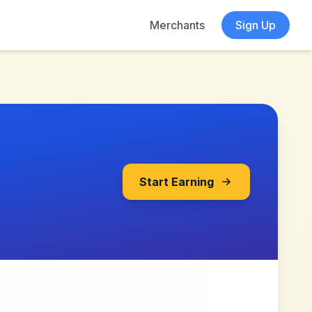
Merchants
Sign Up
Start Earning