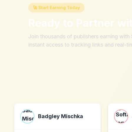
🚀 Start Earning Today
Ready to Partner wi
Join thousands of publishers earning wit
instant access to tracking links and real-ti
Badgley Mischka