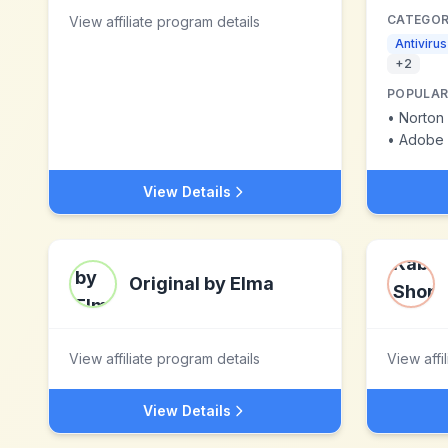
CATEGOR
View affiliate program details
Antiviru
+
2
POPULAR
•
Norton 
•
Adobe 
View Details
Original by Elma
View affiliate program details
View affi
View Details