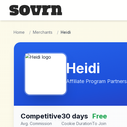
Skip to main content
Home
/
Merchants
/
Heidi
Heidi
Affiliate Program Partners
Competitive
30 days
Free
Avg. Commission
Cookie Duration
To Join