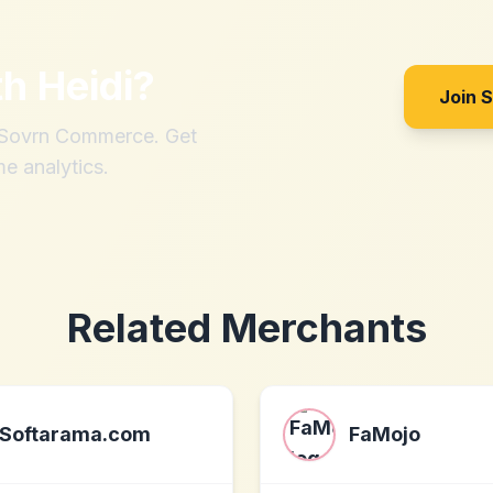
th
Heidi
?
Join 
h Sovrn Commerce. Get
me analytics.
Related Merchants
Softarama.com
FaMojo