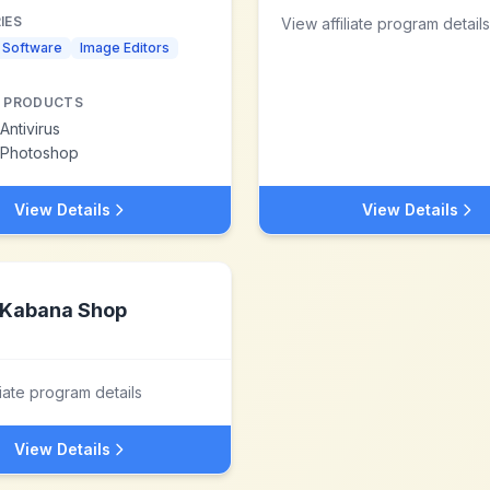
IES
View affiliate program details
s Software
Image Editors
 PRODUCTS
Antivirus
Photoshop
View Details
View Details
Kabana Shop
liate program details
View Details