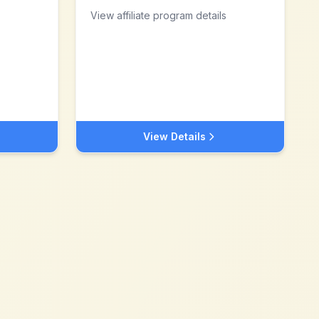
View affiliate program details
View Details