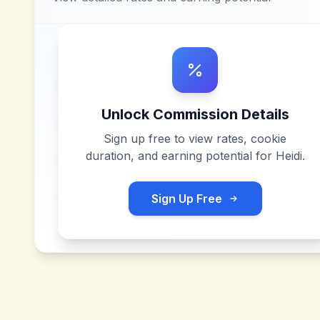
Unlock Commission Details
Sign up free to view rates, cookie
duration, and earning potential for
Heidi
.
Sign Up Free