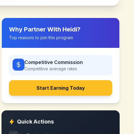
Why Partner With
Heidi
?
Top reasons to join this program
Competitive Commission
Competitive
average rates
Start Earning Today
Quick Actions