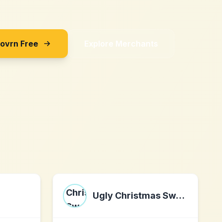
Sovrn Free
Explore Merchants
Ugly Christmas Sweater