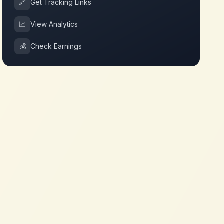
🔗
Get Tracking Links
📈
View Analytics
💰
Check Earnings