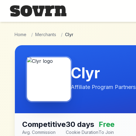
Skip to main content
Home
/
Merchants
/
Clyr
Clyr
Affiliate Program Partners
Competitive
30 days
Free
Avg. Commission
Cookie Duration
To Join