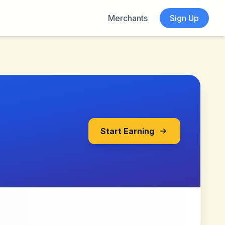
Merchants
Sign Up
Start Earning