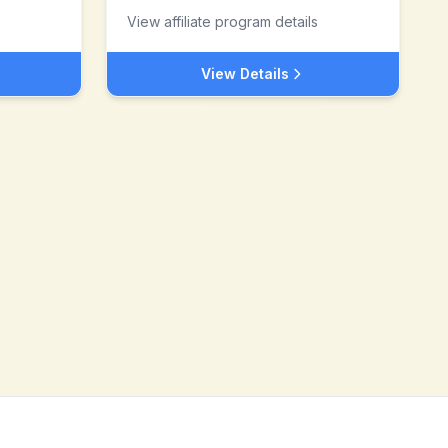
View affiliate program details
View Details