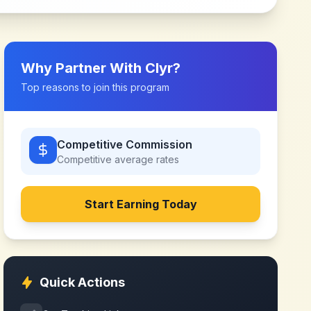
Why Partner With
Clyr
?
Top reasons to join this program
Competitive Commission
Competitive
average rates
Start Earning Today
Quick Actions