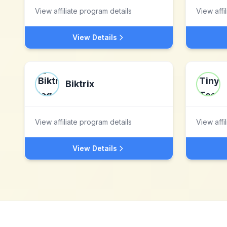
View affiliate program details
View affi
View Details
Biktrix
View affiliate program details
View affi
View Details