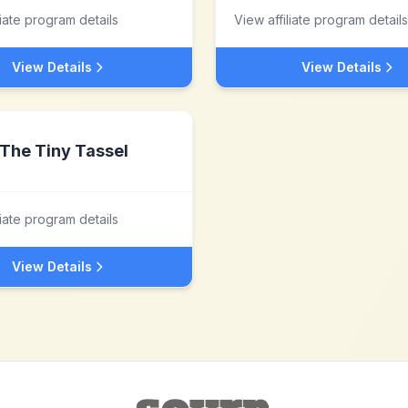
liate program details
View affiliate program details
View Details
View Details
The Tiny Tassel
liate program details
View Details