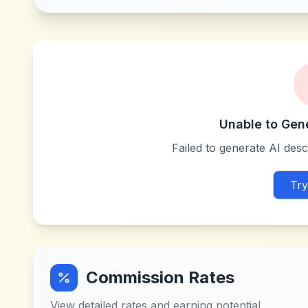
Unable to Gen
Failed to generate AI descr
Try
Commission Rates
View detailed rates and earning potential