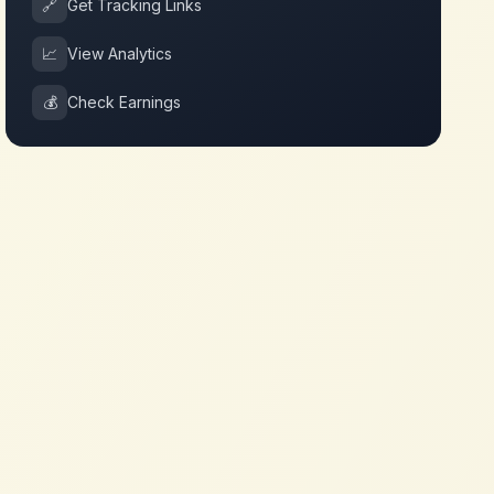
🔗
Get Tracking Links
📈
View Analytics
💰
Check Earnings