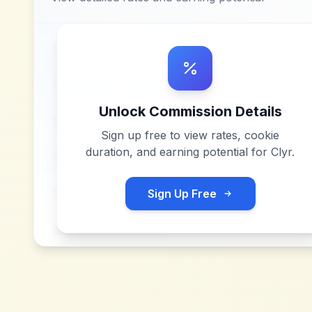
Unlock Commission Details
Sign up free to view rates, cookie
duration, and earning potential for
Clyr
.
Sign Up Free