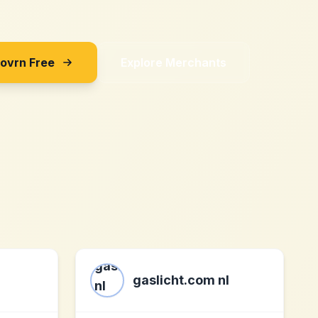
Sovrn Free
Explore Merchants
gaslicht.com nl