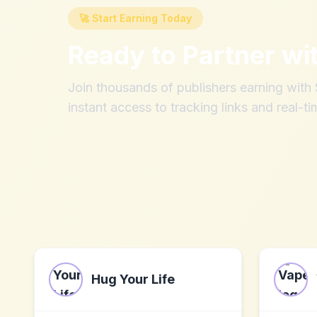
🚀 Start Earning Today
Ready to Partner wi
Join thousands of publishers earning wit
instant access to tracking links and real-ti
Hug Your Life