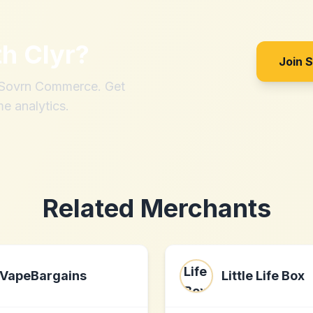
th
Clyr
?
Join 
h Sovrn Commerce. Get
me analytics.
Related Merchants
VapeBargains
Little Life Box