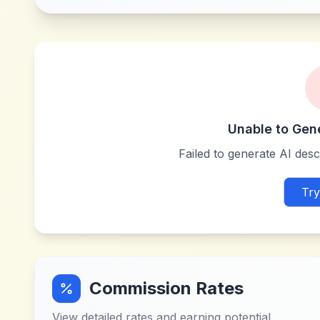
Unable to Gen
Failed to generate AI descr
Try
Commission Rates
View detailed rates and earning potential