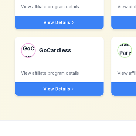
View affiliate program details
View affi
View Details
GoCardless
View affiliate program details
View affi
View Details