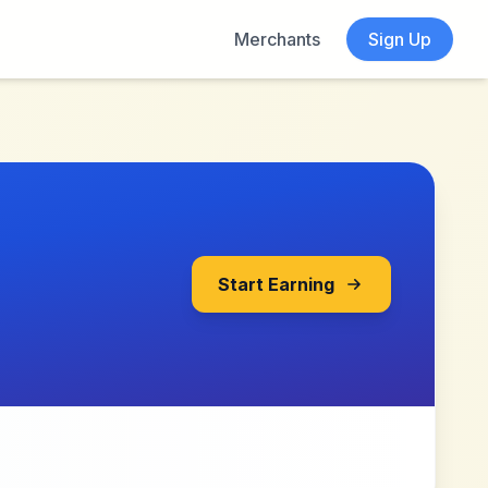
Merchants
Sign Up
Start Earning