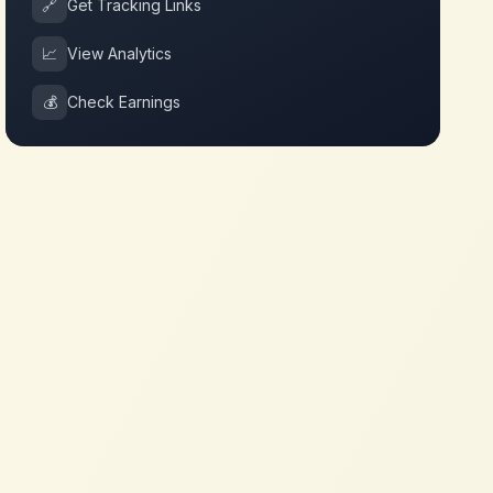
🔗
Get Tracking Links
📈
View Analytics
💰
Check Earnings