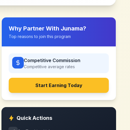
Why Partner With
Junama
?
Top reasons to join this program
Competitive Commission
Competitive
average rates
Start Earning Today
Quick Actions