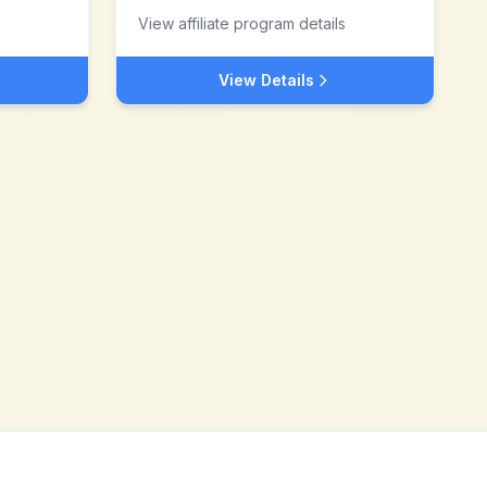
View affiliate program details
View Details