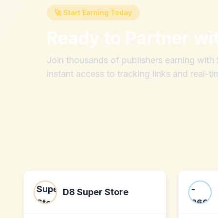
🚀 Start Earning Today
Ready to Partner wi
Join thousands of publishers earning wit
instant access to tracking links and real-ti
D8 Super Store