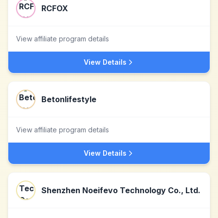
RCFOX
View affiliate program details
View Details
Betonlifestyle
View affiliate program details
View Details
Shenzhen Noeifevo Technology Co., Ltd.