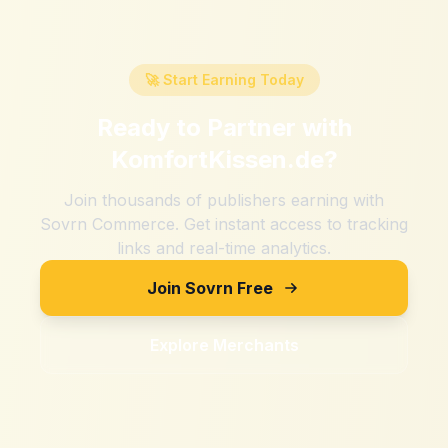
🚀 Start Earning Today
Ready to Partner with
KomfortKissen.de
?
Join thousands of publishers earning with
Sovrn Commerce. Get instant access to tracking
links and real-time analytics.
Join Sovrn Free
Explore Merchants