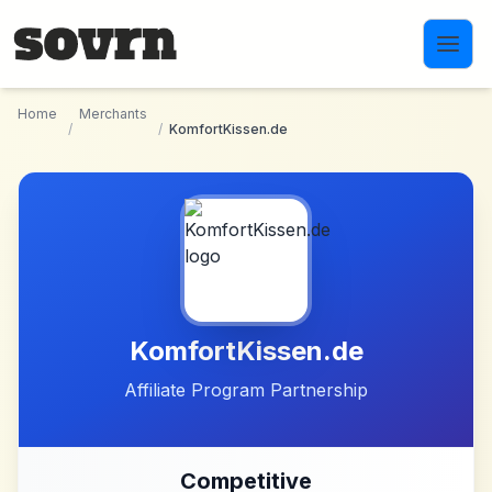
Skip to main content
Home
Merchants
/
/
KomfortKissen.de
KomfortKissen.de
Affiliate Program Partnership
Competitive