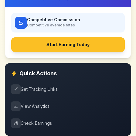
Competitive Commission
Competitive
average rates
Start Earning Today
Quick Actions
🔗
Get Tracking Links
📈
View Analytics
💰
Check Earnings