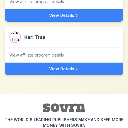
View affiliate program details
View Details
Kari Traa
View affiliate program details
View Details
THE WORLD'S LEADING PUBLISHERS MAKE AND KEEP MORE
MONEY WITH SOVRN