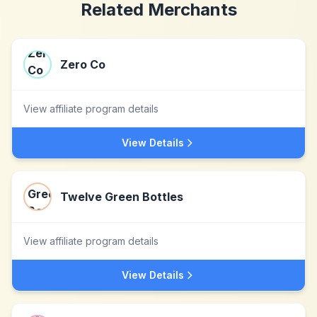
Related Merchants
Zero Co
View affiliate program details
View Details
Twelve Green Bottles
View affiliate program details
View Details