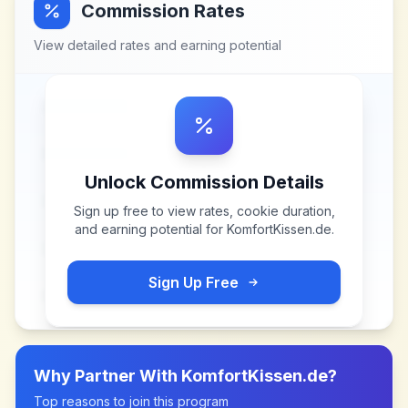
Commission Rates
View detailed rates and earning potential
Unlock Commission Details
Sign up free to view rates, cookie duration,
and earning potential for
KomfortKissen.de
.
Sign Up Free
Why Partner With
KomfortKissen.de
?
Top reasons to join this program