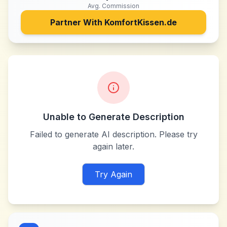
Avg. Commission
Partner With
KomfortKissen.de
Unable to Generate Description
Failed to generate AI description. Please try
again later.
Try Again