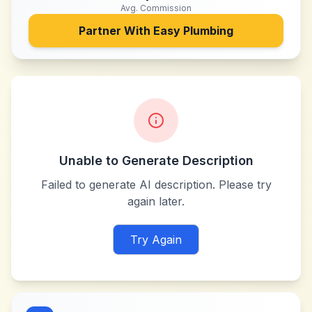
Avg. Commission
Partner With
Easy Plumbing
Unable to Generate Description
Failed to generate AI description. Please try
again later.
Try Again