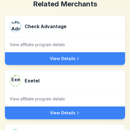
Related Merchants
Check Advantage
View affiliate program details
View Details
Exetel
View affiliate program details
View Details