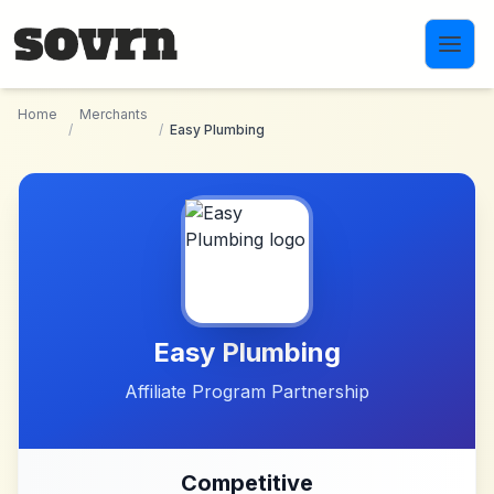
Skip to main content
Home
Merchants
/
/
Easy Plumbing
Easy Plumbing
Affiliate Program Partnership
Competitive