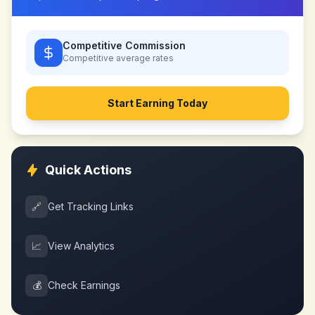
Competitive Commission
Competitive
average rates
Start Earning Today
Quick Actions
🔗
Get Tracking Links
📈
View Analytics
💰
Check Earnings