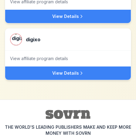
View affiliate program details
View Details
digixo
View affiliate program details
View Details
THE WORLD'S LEADING PUBLISHERS MAKE AND KEEP MORE
MONEY WITH SOVRN