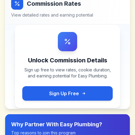
Commission Rates
View detailed rates and earning potential
Unlock Commission Details
Sign up free to view rates, cookie duration,
and earning potential for
Easy Plumbing
.
Sign Up Free
Why Partner With
Easy Plumbing
?
Top reasons to join this program