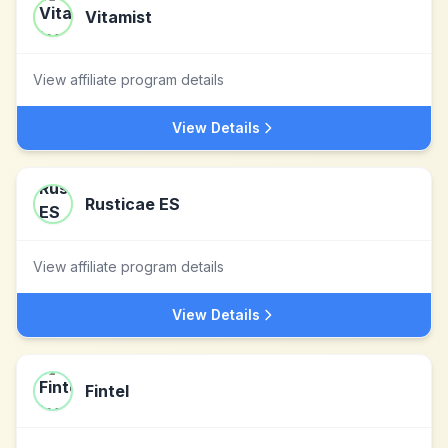
Vitamist
View affiliate program details
View Details
Rusticae ES
View affiliate program details
View Details
Fintel