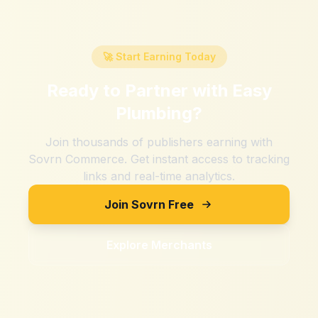
🚀 Start Earning Today
Ready to Partner with
Easy
Plumbing
?
Join thousands of publishers earning with
Sovrn Commerce. Get instant access to tracking
links and real-time analytics.
Join Sovrn Free
Explore Merchants