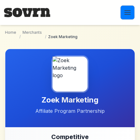
Skip to main content
Home
Merchants
/
/
Zoek Marketing
Zoek Marketing
Affiliate Program Partnership
Competitive