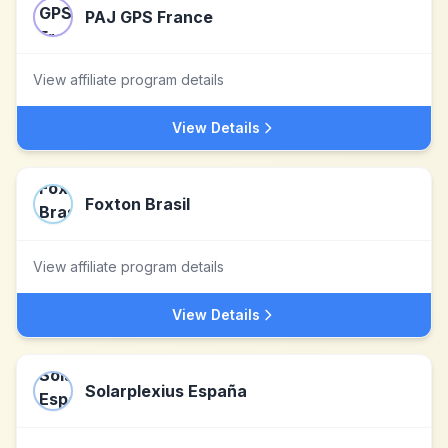
PAJ GPS France
View affiliate program details
View Details
Foxton Brasil
View affiliate program details
View Details
Solarplexius España