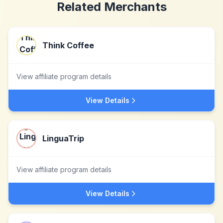
Related Merchants
Think Coffee
View affiliate program details
View Details
LinguaTrip
View affiliate program details
View Details