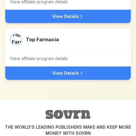
View affiliate program details
View Details
Top Farmacia
View affiliate program details
View Details
THE WORLD'S LEADING PUBLISHERS MAKE AND KEEP MORE
MONEY WITH SOVRN