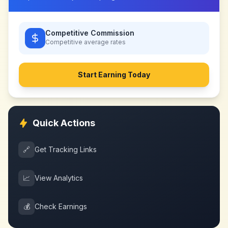
Competitive Commission
Competitive
average rates
Start Earning Today
Quick Actions
🔗
Get Tracking Links
📈
View Analytics
💰
Check Earnings