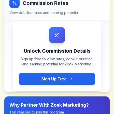
Commission Rates
View detailed rates and earning potential
Unlock Commission Details
Sign up free to view rates, cookie duration,
and earning potential for
Zoek Marketing
.
Sign Up Free
Why Partner With
Zoek Marketing
?
Top reasons to join this program