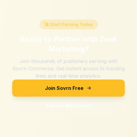
🚀 Start Earning Today
Ready to Partner with
Zoek
Marketing
?
Join thousands of publishers earning with
Sovrn Commerce. Get instant access to tracking
links and real-time analytics.
Join Sovrn Free
Explore Merchants