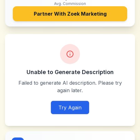
Avg. Commission
Partner With
Zoek Marketing
Unable to Generate Description
Failed to generate AI description. Please try
again later.
Try Again