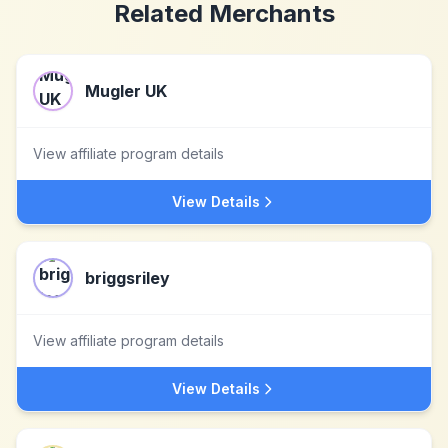
Related Merchants
Mugler UK
View affiliate program details
View Details
briggsriley
View affiliate program details
View Details