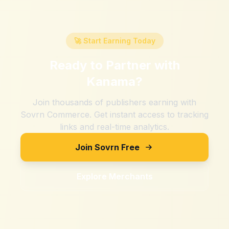
🚀 Start Earning Today
Ready to Partner with
Kanama
?
Join thousands of publishers earning with
Sovrn Commerce. Get instant access to tracking
links and real-time analytics.
Join Sovrn Free
Explore Merchants