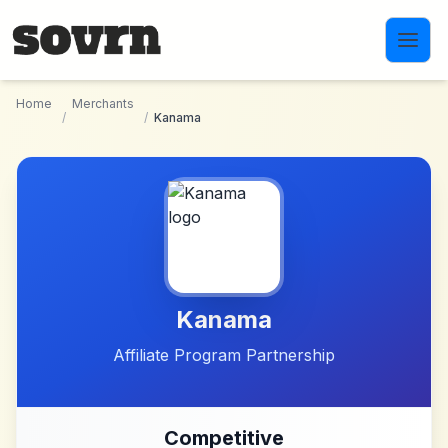
Skip to main content
Home
Merchants
/
/
Kanama
Kanama
Affiliate Program Partnership
Competitive