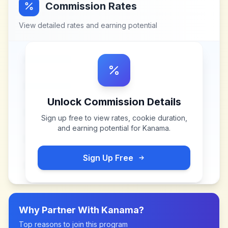
Commission Rates
View detailed rates and earning potential
Unlock Commission Details
Sign up free to view rates, cookie duration,
and earning potential for
Kanama
.
Sign Up Free
Why Partner With
Kanama
?
Top reasons to join this program