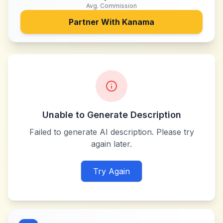
Avg. Commission
Partner With
Kanama
Unable to Generate Description
Failed to generate AI description. Please try
again later.
Try Again