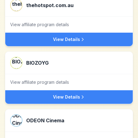
thehotspot.com.au
View affiliate program details
View Details
BIOZOYG
View affiliate program details
View Details
ODEON Cinema