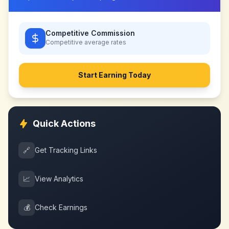
Competitive Commission
Competitive
average rates
Start Earning Today
Quick Actions
🔗
Get Tracking Links
📈
View Analytics
💰
Check Earnings