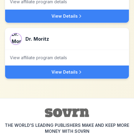
View affiliate program details
View Details
Dr. Moritz
View affiliate program details
View Details
THE WORLD'S LEADING PUBLISHERS MAKE AND KEEP MORE
MONEY WITH SOVRN