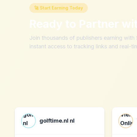
🚀 Start Earning Today
Ready to Partner wi
Join thousands of publishers earning wit
instant access to tracking links and real-ti
golftime.nl nl