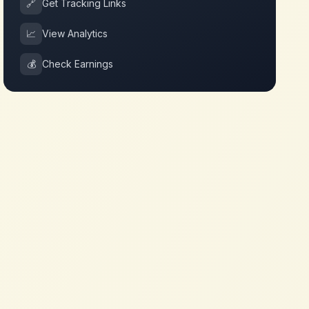
🔗
Get Tracking Links
📈
View Analytics
💰
Check Earnings