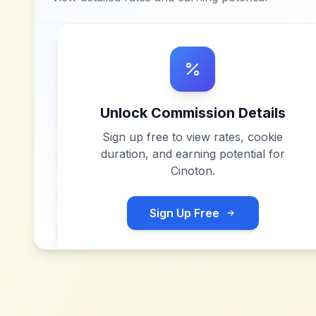
Unlock Commission Details
Sign up free to view rates, cookie
duration, and earning potential for
Cinoton
.
Sign Up Free