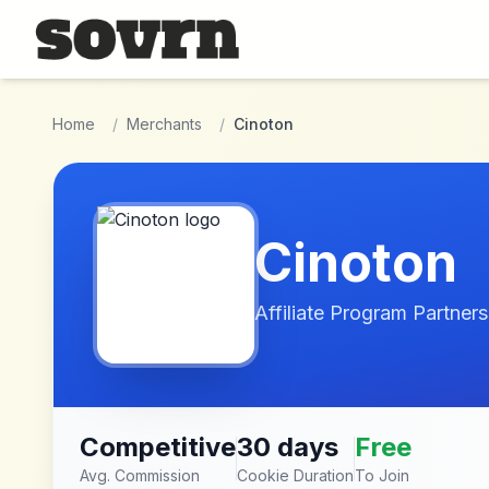
Skip to main content
Home
/
Merchants
/
Cinoton
Cinoton
Affiliate Program Partners
Competitive
30 days
Free
Avg. Commission
Cookie Duration
To Join