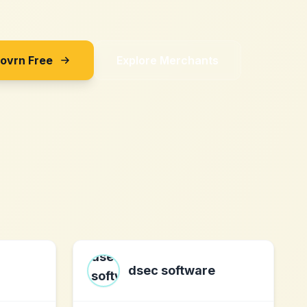
Sovrn Free
Explore Merchants
dsec software