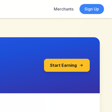
Merchants
Sign Up
Start Earning