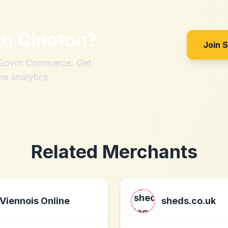
th
Cinoton
?
Join 
h Sovrn Commerce. Get
me analytics.
Related Merchants
Viennois Online
sheds.co.uk