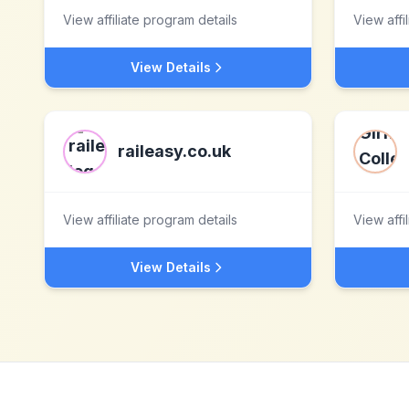
View affiliate program details
View affi
View Details
raileasy.co.uk
View affiliate program details
View affi
View Details