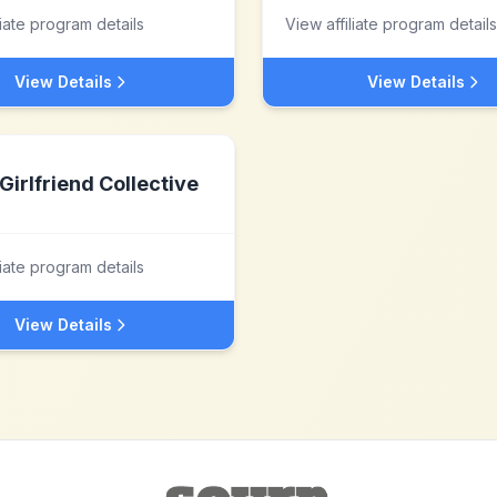
liate program details
View affiliate program details
View Details
View Details
Girlfriend Collective
liate program details
View Details