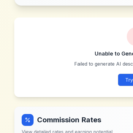
Unable to Gen
Failed to generate AI descr
Try
Commission Rates
View detailed rates and earning potential