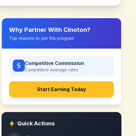
Why Partner With
Cinoton
?
Top reasons to join this program
Competitive Commission
Competitive
average rates
Start Earning Today
Quick Actions