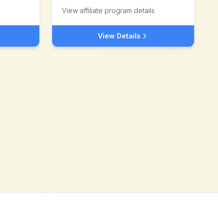
View affiliate program details
View Details