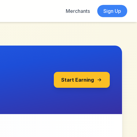
Merchants
Sign Up
Start Earning