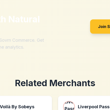
th
Natural
Join 
h Sovrn Commerce. Get
me analytics.
Related Merchants
Voilà By Sobeys
Liverpool Pass