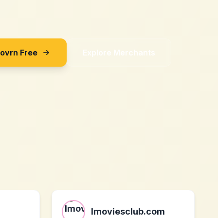
Sovrn Free
Explore Merchants
Imoviesclub.com