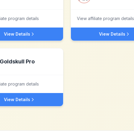
liate program details
View affiliate program details
View Details
View Details
Goldskull Pro
liate program details
View Details