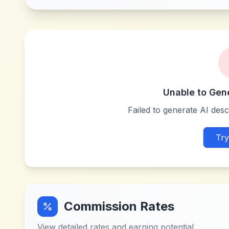
Unable to Gen
Failed to generate AI descr
Try
Commission Rates
View detailed rates and earning potential