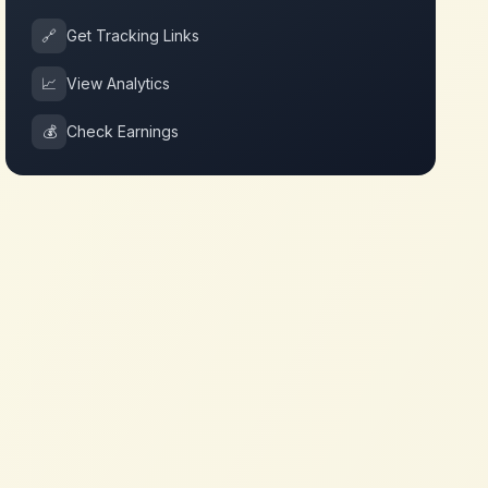
🔗
Get Tracking Links
📈
View Analytics
💰
Check Earnings