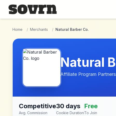
Skip to main content
Home
/
Merchants
/
Natural Barber Co.
Natural 
Affiliate Program Partners
Competitive
30 days
Free
Avg. Commission
Cookie Duration
To Join