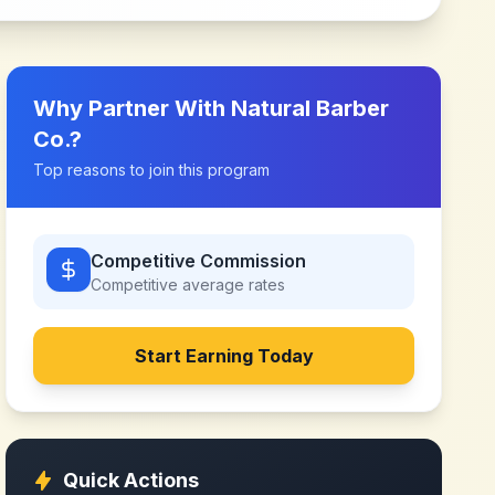
Why Partner With
Natural Barber
Co.
?
Top reasons to join this program
Competitive Commission
Competitive
average rates
Start Earning Today
Quick Actions