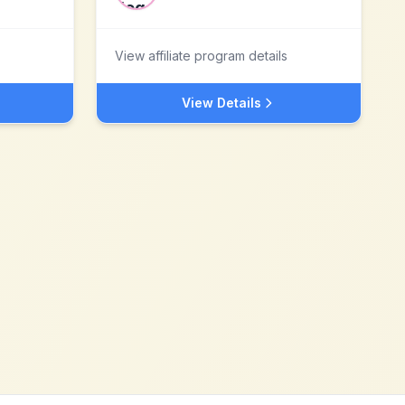
View affiliate program details
View Details