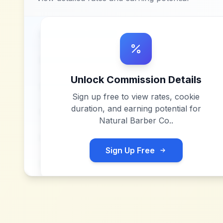
Unlock Commission Details
Sign up free to view rates, cookie
duration, and earning potential for
Natural Barber Co.
.
Sign Up Free