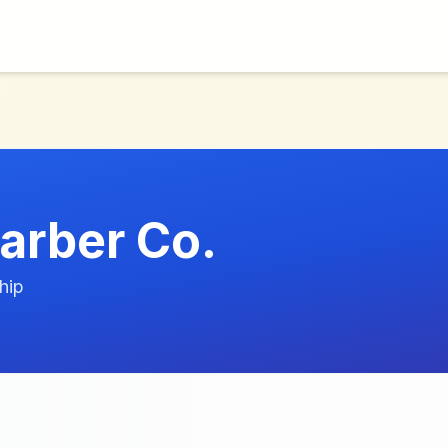
Barber Co.
hip