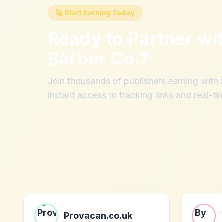
🚀 Start Earning Today
Ready to Partner wi
Barber Co.
?
Join thousands of publishers earning wit
instant access to tracking links and real-ti
Provacan.co.uk