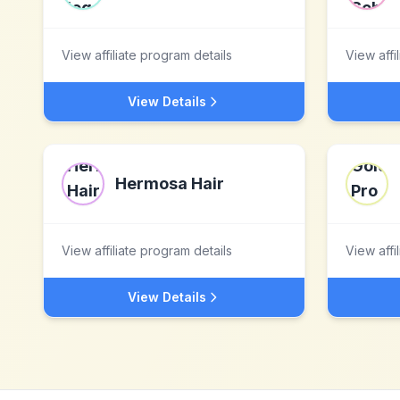
View affiliate program details
View affi
View Details
Hermosa Hair
View affiliate program details
View affi
View Details