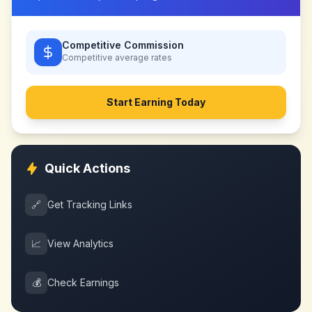
Competitive Commission
Competitive
average rates
Start Earning Today
Quick Actions
🔗
Get Tracking Links
📈
View Analytics
💰
Check Earnings