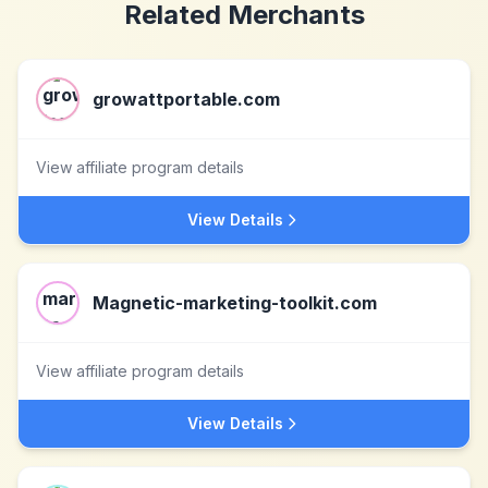
Related Merchants
growattportable.com
View affiliate program details
View Details
Magnetic-marketing-toolkit.com
View affiliate program details
View Details