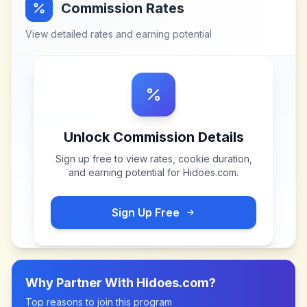
Commission Rates
View detailed rates and earning potential
Unlock Commission Details
Sign up free to view rates, cookie duration,
and earning potential for
Hidoes.com
.
Sign Up Free
Why Partner With
Hidoes.com
?
Top reasons to join this program