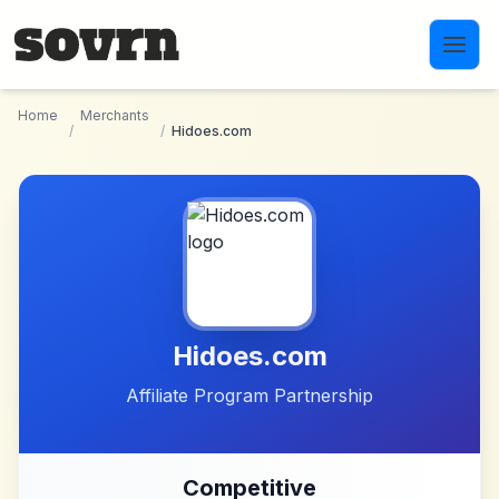
Skip to main content
Home
Merchants
/
/
Hidoes.com
Hidoes.com
Affiliate Program Partnership
Competitive