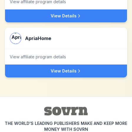
View affiliate program details
View Details
ApriaHome
View affiliate program details
View Details
THE WORLD'S LEADING PUBLISHERS MAKE AND KEEP MORE
MONEY WITH SOVRN