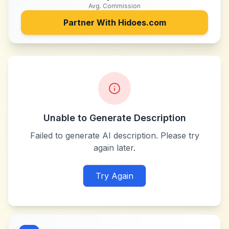
Avg. Commission
Partner With
Hidoes.com
Unable to Generate Description
Failed to generate AI description. Please try
again later.
Try Again