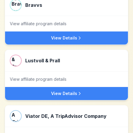
Bravvs
View affiliate program details
View Details
Lustvoll & Prall
View affiliate program details
View Details
Viator DE, A TripAdvisor Company