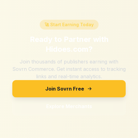
🚀 Start Earning Today
Ready to Partner with
Hidoes.com
?
Join thousands of publishers earning with
Sovrn Commerce. Get instant access to tracking
links and real-time analytics.
Join Sovrn Free
Explore Merchants