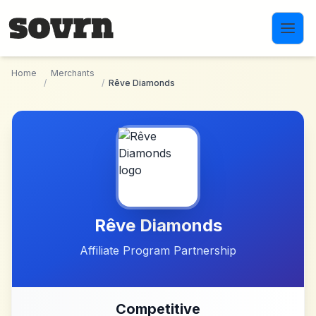
Skip to main content
Home
Merchants
/
/
Rêve Diamonds
Rêve Diamonds
Affiliate Program Partnership
Competitive