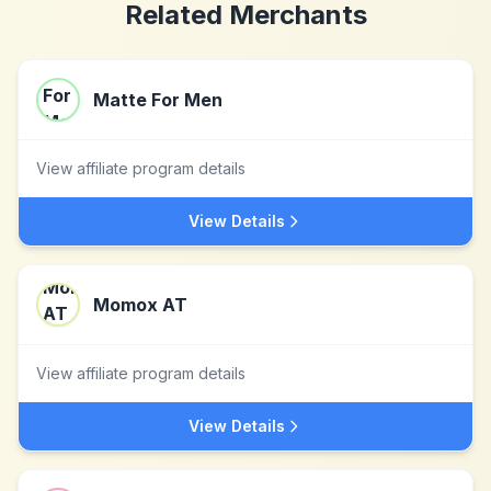
Related Merchants
Matte For Men
View affiliate program details
View Details
Momox AT
View affiliate program details
View Details