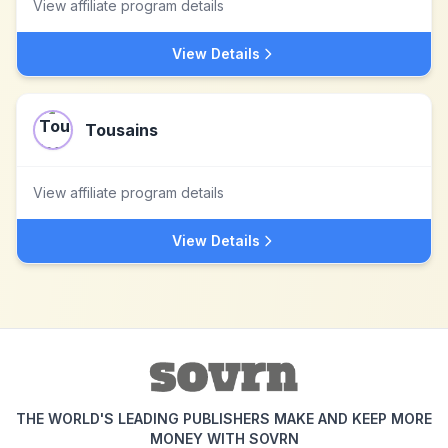
View affiliate program details
View Details
Tousains
View affiliate program details
View Details
THE WORLD'S LEADING PUBLISHERS MAKE AND KEEP MORE
MONEY WITH SOVRN