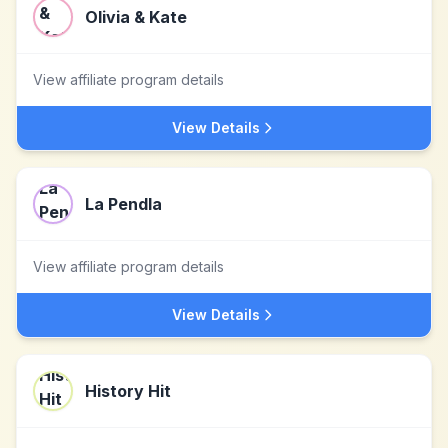
Olivia & Kate
View affiliate program details
View Details
La Pendla
View affiliate program details
View Details
History Hit