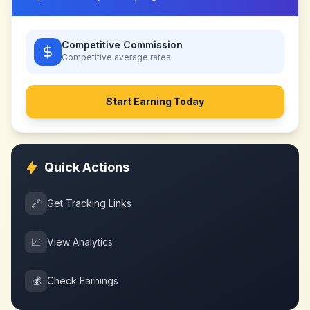
Competitive Commission
Competitive
average rates
Start Earning Today
Quick Actions
🔗
Get Tracking Links
📈
View Analytics
💰
Check Earnings