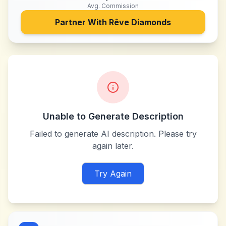
Avg. Commission
Partner With
Rêve Diamonds
Unable to Generate Description
Failed to generate AI description. Please try
again later.
Try Again