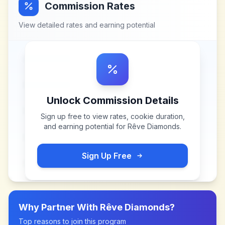
Commission Rates
View detailed rates and earning potential
Unlock Commission Details
Sign up free to view rates, cookie duration,
and earning potential for
Rêve Diamonds
.
Sign Up Free
Why Partner With
Rêve Diamonds
?
Top reasons to join this program