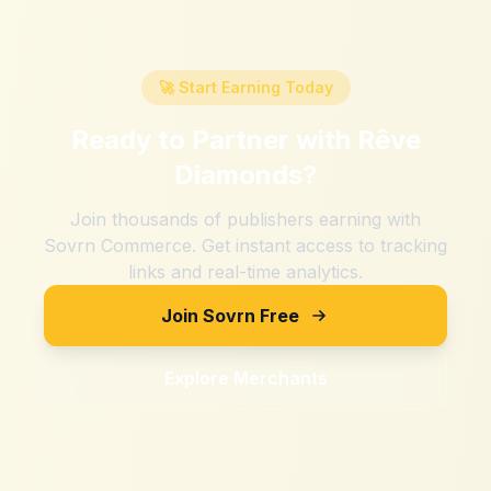
🚀 Start Earning Today
Ready to Partner with
Rêve
Diamonds
?
Join thousands of publishers earning with
Sovrn Commerce. Get instant access to tracking
links and real-time analytics.
Join Sovrn Free
Explore Merchants