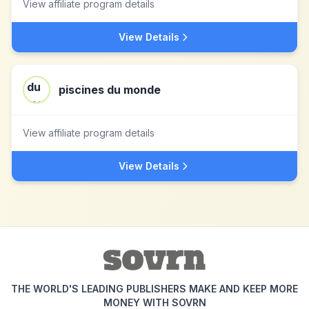
View affiliate program details
View Details
piscines du monde
View affiliate program details
View Details
THE WORLD'S LEADING PUBLISHERS MAKE AND KEEP MORE
MONEY WITH SOVRN