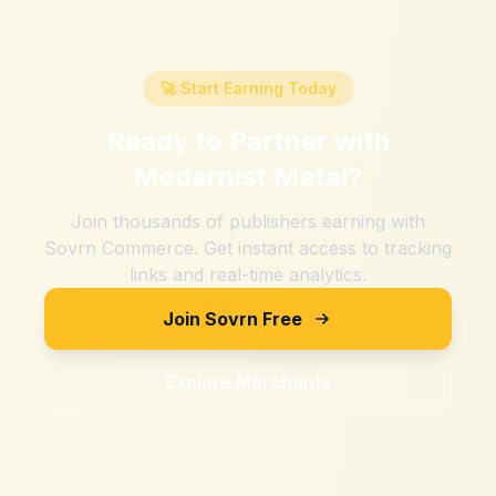
🚀 Start Earning Today
Ready to Partner with
Modernist Metal
?
Join thousands of publishers earning with
Sovrn Commerce. Get instant access to tracking
links and real-time analytics.
Join Sovrn Free
Explore Merchants