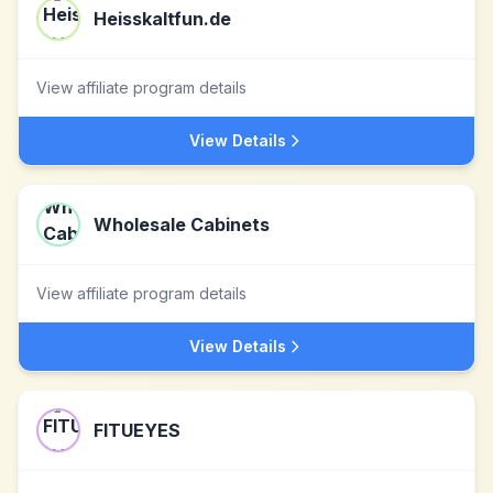
Heisskaltfun.de
View affiliate program details
View Details
Wholesale Cabinets
View affiliate program details
View Details
FITUEYES