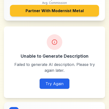
Avg. Commission
Partner With
Modernist Metal
Unable to Generate Description
Failed to generate AI description. Please try
again later.
Try Again