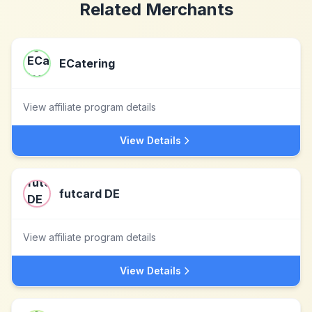
Related Merchants
ECatering
View affiliate program details
View Details
futcard DE
View affiliate program details
View Details