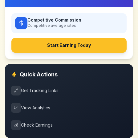
Competitive Commission
Competitive
average rates
Start Earning Today
Quick Actions
🔗
Get Tracking Links
📈
View Analytics
💰
Check Earnings