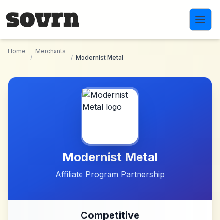
Skip to main content
Home
Merchants
/
/
Modernist Metal
Modernist Metal
Affiliate Program Partnership
Competitive