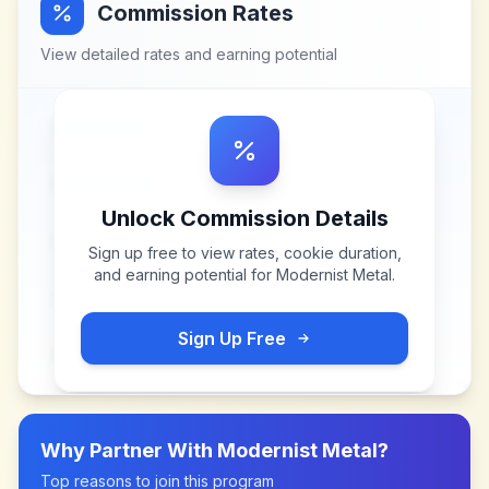
Commission Rates
View detailed rates and earning potential
Unlock Commission Details
Sign up free to view rates, cookie duration,
and earning potential for
Modernist Metal
.
Sign Up Free
Why Partner With
Modernist Metal
?
Top reasons to join this program