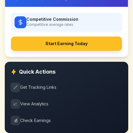
Competitive Commission
Competitive
average rates
Start Earning Today
Quick Actions
🔗
Get Tracking Links
📈
View Analytics
💰
Check Earnings