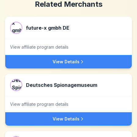
Related Merchants
future-x gmbh DE
View affiliate program details
View Details
Deutsches Spionagemuseum
View affiliate program details
View Details