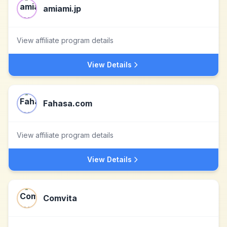
amiami.jp
View affiliate program details
View Details
Fahasa.com
View affiliate program details
View Details
Comvita