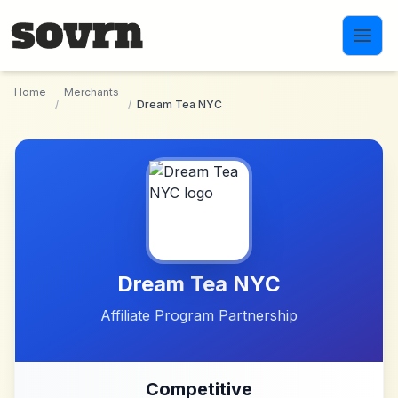
Skip to main content
Home
Merchants
/
/
Dream Tea NYC
Dream Tea NYC
Affiliate Program Partnership
Competitive