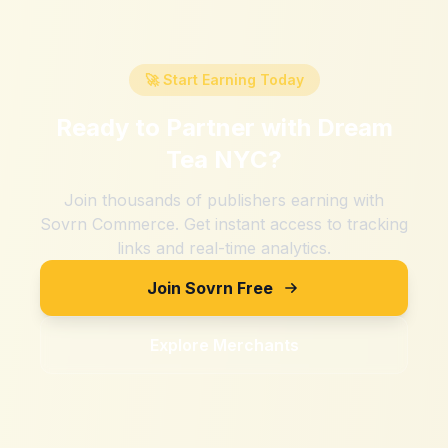
🚀 Start Earning Today
Ready to Partner with
Dream
Tea NYC
?
Join thousands of publishers earning with
Sovrn Commerce. Get instant access to tracking
links and real-time analytics.
Join Sovrn Free
Explore Merchants