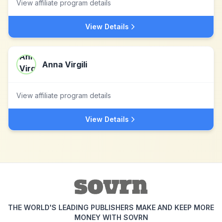
View affiliate program details
View Details
Anna Virgili
View affiliate program details
View Details
THE WORLD'S LEADING PUBLISHERS MAKE AND KEEP MORE
MONEY WITH SOVRN