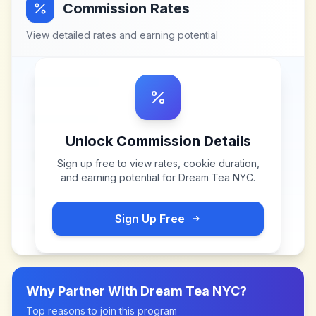
Commission Rates
View detailed rates and earning potential
Unlock Commission Details
Sign up free to view rates, cookie duration,
and earning potential for
Dream Tea NYC
.
Sign Up Free
Why Partner With
Dream Tea NYC
?
Top reasons to join this program