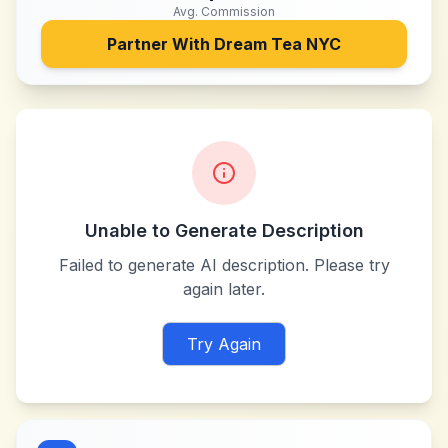
Avg. Commission
Partner With
Dream Tea NYC
Unable to Generate Description
Failed to generate AI description. Please try
again later.
Try Again