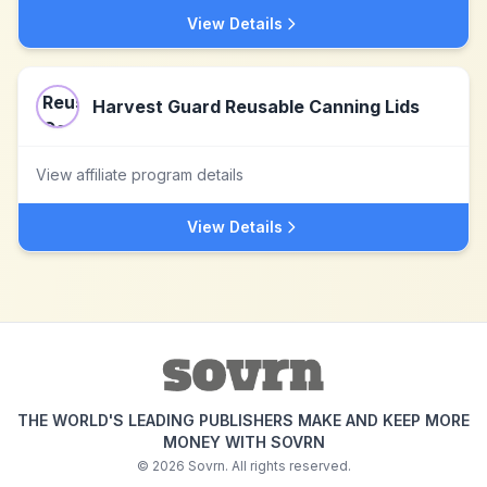
View Details
Harvest Guard Reusable Canning Lids
View affiliate program details
View Details
THE WORLD'S LEADING PUBLISHERS MAKE AND KEEP MORE
MONEY WITH SOVRN
©
2026
Sovrn. All rights reserved.