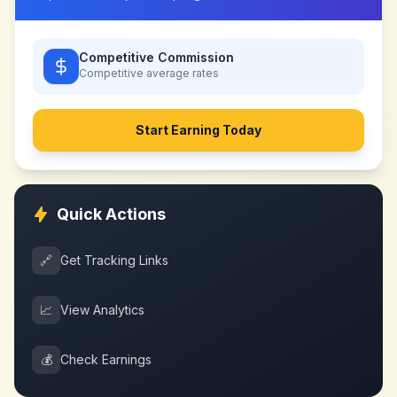
Competitive Commission
Competitive
average rates
Start Earning Today
Quick Actions
🔗
Get Tracking Links
📈
View Analytics
💰
Check Earnings