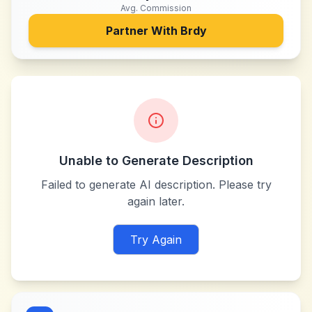
Avg. Commission
Partner With
Brdy
Unable to Generate Description
Failed to generate AI description. Please try
again later.
Try Again