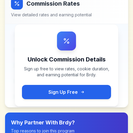
Commission Rates
View detailed rates and earning potential
Unlock Commission Details
Sign up free to view rates, cookie duration,
and earning potential for
Brdy
.
Sign Up Free
Why Partner With
Brdy
?
Top reasons to join this program