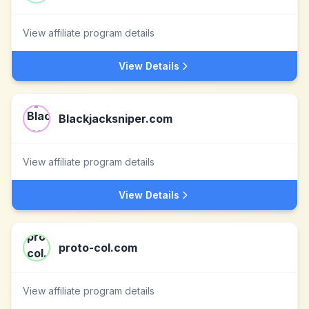
View affiliate program details
View Details
Blackjacksniper.com
View affiliate program details
View Details
proto-col.com
View affiliate program details