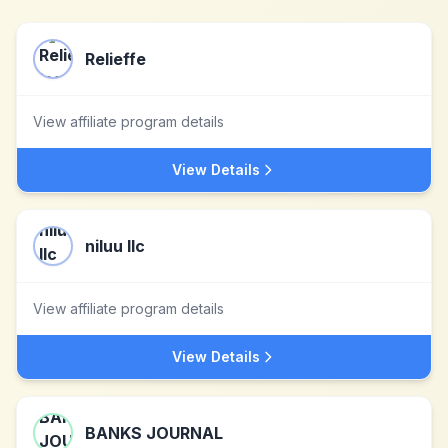
Relieffe
View affiliate program details
View Details
niluu llc
View affiliate program details
View Details
BANKS JOURNAL