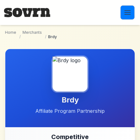
Skip to main content
Home
Merchants
/
/
Brdy
Brdy
Affiliate Program Partnership
Competitive