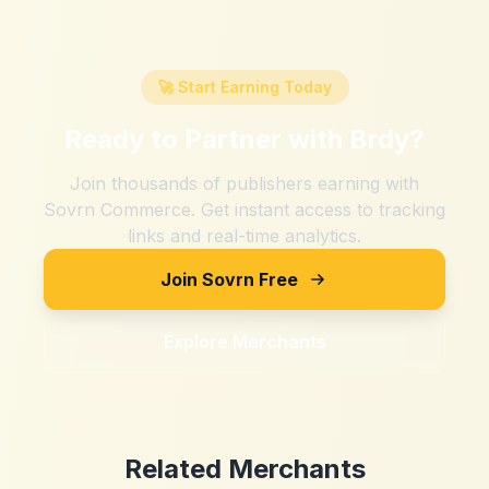
🚀 Start Earning Today
Ready to Partner with
Brdy
?
Join thousands of publishers earning with
Sovrn Commerce. Get instant access to tracking
links and real-time analytics.
Join Sovrn Free
Explore Merchants
Related Merchants