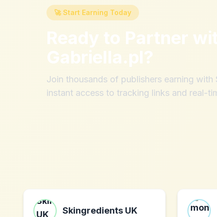
🚀 Start Earning Today
Ready to Partner wi
Gabriella.pl
?
Join thousands of publishers earning wit
instant access to tracking links and real-ti
Skingredients UK