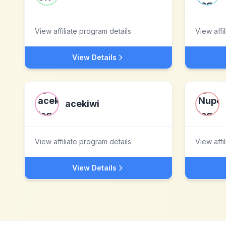
View affiliate program details
View affi
View Details
acekiwi
View affiliate program details
View affi
View Details