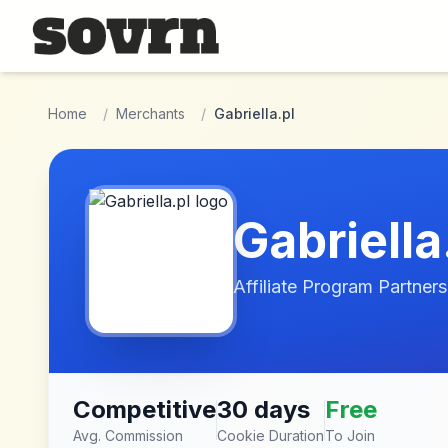
Skip to main content
Home
/
Merchants
/
Gabriella.pl
Gabriella
Affiliate Program Partners
Competitive
30 days
Free
Avg. Commission
Cookie Duration
To Join