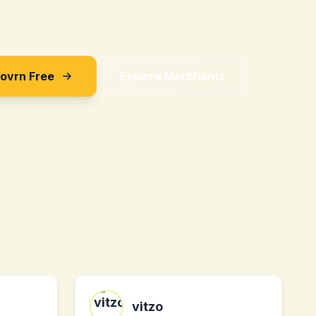
Sovrn Free
Explore Merchants
vitzo