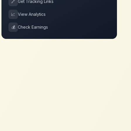
🔗
Get Tracking Links
📈
View Analytics
💰
Check Earnings