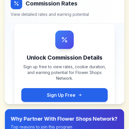
Commission Rates
View detailed rates and earning potential
Unlock Commission Details
Sign up free to view rates, cookie duration,
and earning potential for
Flower Shops
Network
.
Sign Up Free
Why Partner With
Flower Shops Network
?
Top reasons to join this program