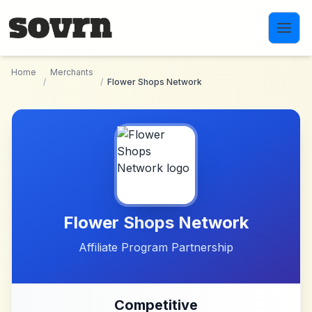
Skip to main content
Home
Merchants
/
/
Flower Shops Network
Flower Shops Network
Affiliate Program Partnership
Competitive