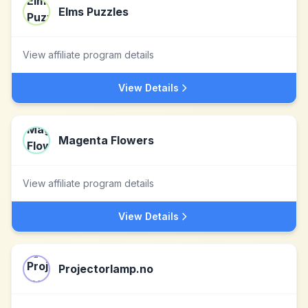
Elms Puzzles
View affiliate program details
View Details
Magenta Flowers
View affiliate program details
View Details
Projectorlamp.no