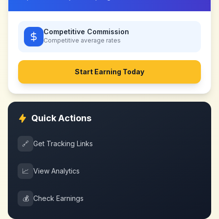
Competitive Commission
Competitive
average rates
Start Earning Today
Quick Actions
🔗
Get Tracking Links
📈
View Analytics
💰
Check Earnings