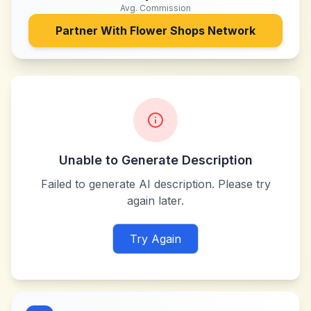
Avg. Commission
Partner With
Flower Shops Network
Unable to Generate Description
Failed to generate AI description. Please try
again later.
Try Again