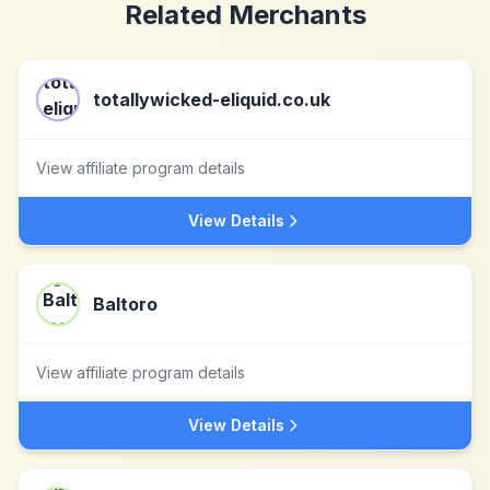
Related Merchants
totallywicked-eliquid.co.uk
View affiliate program details
View Details
Baltoro
View affiliate program details
View Details