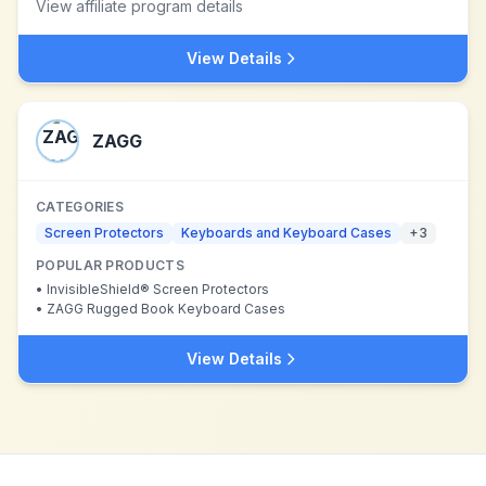
View affiliate program details
View Details
ZAGG
CATEGORIES
Screen Protectors
Keyboards and Keyboard Cases
+
3
POPULAR PRODUCTS
•
InvisibleShield® Screen Protectors
•
ZAGG Rugged Book Keyboard Cases
View Details