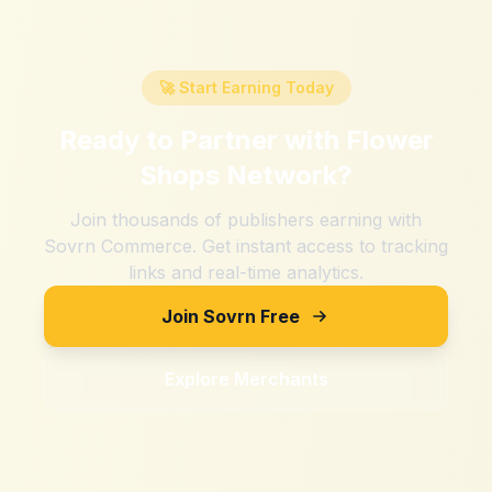
🚀 Start Earning Today
Ready to Partner with
Flower
Shops Network
?
Join thousands of publishers earning with
Sovrn Commerce. Get instant access to tracking
links and real-time analytics.
Join Sovrn Free
Explore Merchants