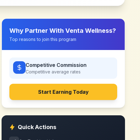
Why Partner With
Venta Wellness
?
Top reasons to join this program
Competitive Commission
Competitive
average rates
Start Earning Today
Quick Actions