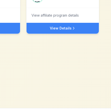
View affiliate program details
View Details