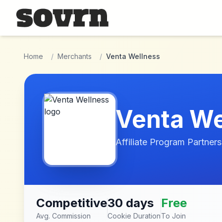
Skip to main content
Home
/
Merchants
/
Venta Wellness
Venta We
Affiliate Program Partners
Competitive
30 days
Free
Avg. Commission
Cookie Duration
To Join