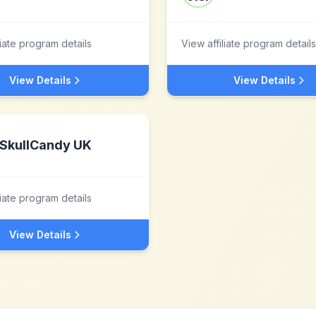
liate program details
View affiliate program details
View Details
View Details
SkullCandy UK
liate program details
View Details