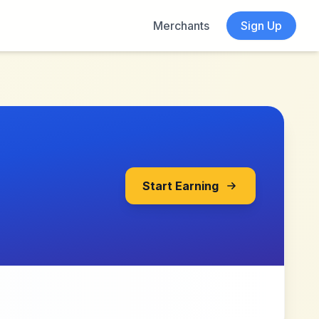
Merchants
Sign Up
Start Earning