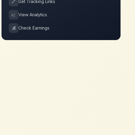
🔗
Get Tracking Links
📈
View Analytics
💰
Check Earnings