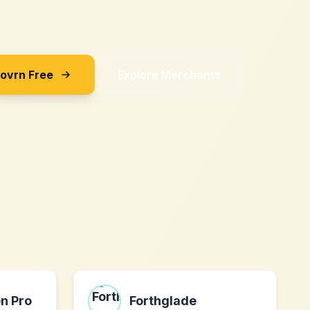
Sovrn Free
Explore Merchants
on Pro
Forthglade