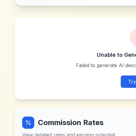
Unable to Gen
Failed to generate AI descr
Try
Commission Rates
View detailed rates and earning potential