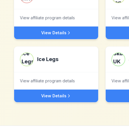
View affiliate program details
View affi
View Details
Ice Legs
View affiliate program details
View affi
View Details