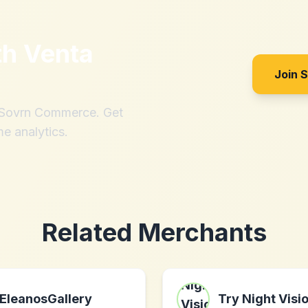
th
Venta
Join 
h Sovrn Commerce. Get
me analytics.
Related Merchants
EleanosGallery
Try Night Visi