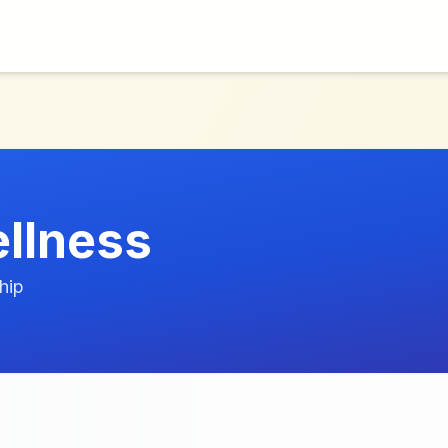
llness
hip