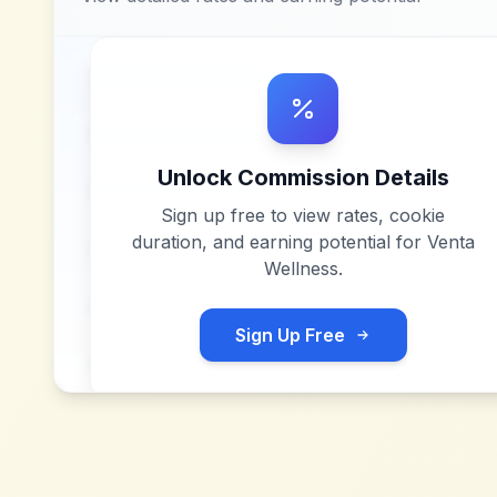
Unlock Commission Details
Sign up free to view rates, cookie
duration, and earning potential for
Venta
Wellness
.
Sign Up Free