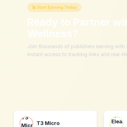
🚀 Start Earning Today
Ready to Partner wi
Wellness
?
Join thousands of publishers earning wit
instant access to tracking links and real-ti
T3 Micro