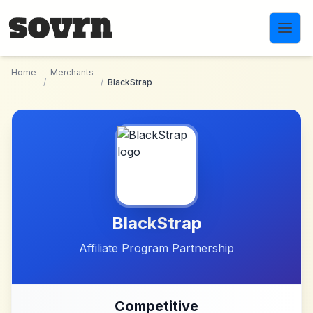
Skip to main content
Home
Merchants
/
/
BlackStrap
BlackStrap
Affiliate Program Partnership
Competitive