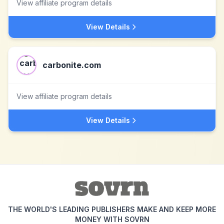
View affiliate program details
View Details
carbonite.com
View affiliate program details
View Details
THE WORLD'S LEADING PUBLISHERS MAKE AND KEEP MORE
MONEY WITH SOVRN