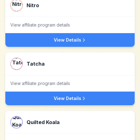
Nitro
View affiliate program details
View Details
Tatcha
View affiliate program details
View Details
Quilted Koala