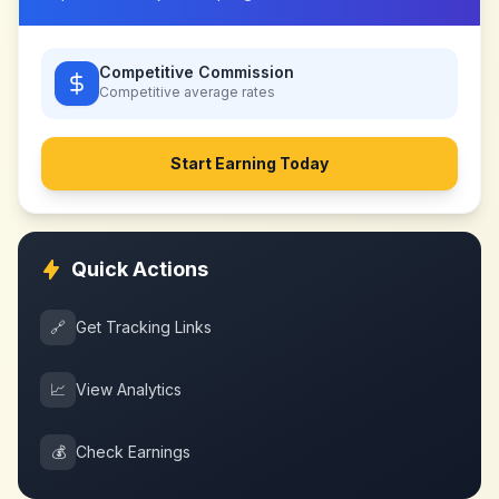
Competitive Commission
Competitive
average rates
Start Earning Today
Quick Actions
🔗
Get Tracking Links
📈
View Analytics
💰
Check Earnings