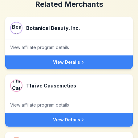
Related Merchants
Botanical Beauty, Inc.
View affiliate program details
View Details
Thrive Causemetics
View affiliate program details
View Details