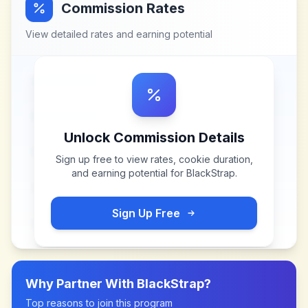
Commission Rates
View detailed rates and earning potential
Unlock Commission Details
Sign up free to view rates, cookie duration,
and earning potential for
BlackStrap
.
Sign Up Free
Why Partner With
BlackStrap
?
Top reasons to join this program