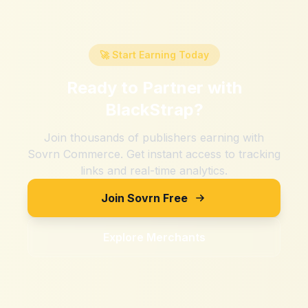
🚀 Start Earning Today
Ready to Partner with
BlackStrap
?
Join thousands of publishers earning with
Sovrn Commerce. Get instant access to tracking
links and real-time analytics.
Join Sovrn Free
Explore Merchants