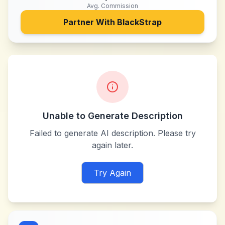
Avg. Commission
Partner With
BlackStrap
Unable to Generate Description
Failed to generate AI description. Please try
again later.
Try Again