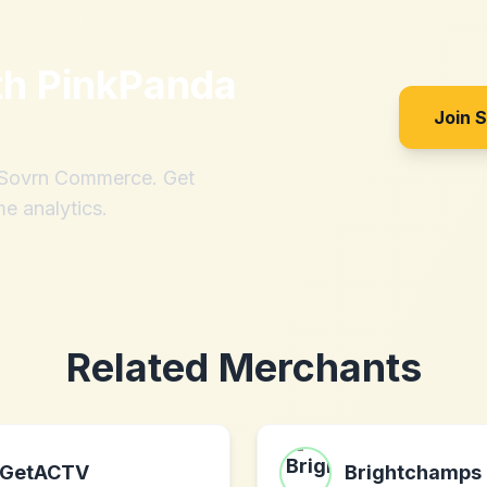
th
PinkPanda
Join 
h Sovrn Commerce. Get
me analytics.
Related Merchants
GetACTV
Brightchamps