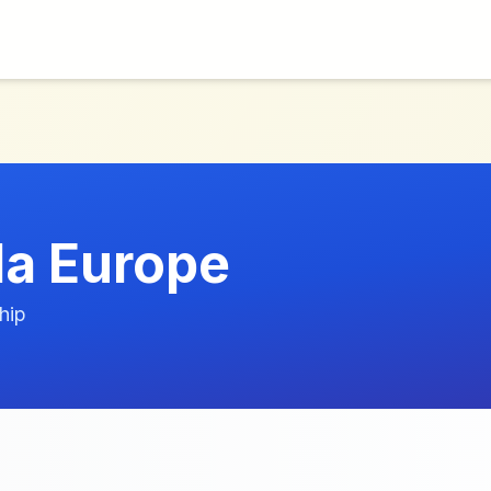
a Europe
hip