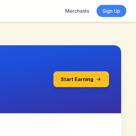
Merchants
Sign Up
Start Earning