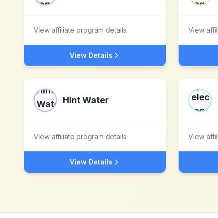
View affiliate program details
View affi
View Details
Hint Water
View affiliate program details
View affi
View Details