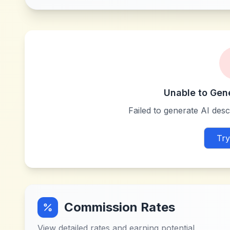
Unable to Gen
Failed to generate AI descr
Try
Commission Rates
View detailed rates and earning potential