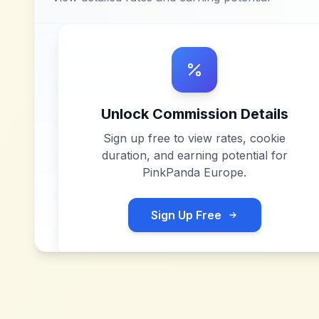
Unlock Commission Details
Sign up free to view rates, cookie
duration, and earning potential for
PinkPanda Europe
.
Sign Up Free