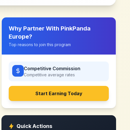
Why Partner With
PinkPanda
Europe
?
Top reasons to join this program
Competitive Commission
Competitive
average rates
Start Earning Today
Quick Actions