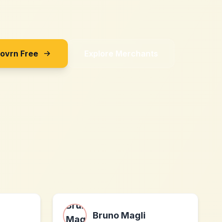
Sovrn Free
Explore Merchants
Bruno Magli