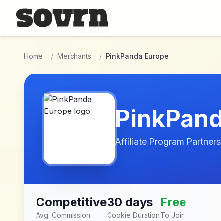
Skip to main content
Home
/
Merchants
/
PinkPanda Europe
PinkPand
Affiliate Program Partners
Competitive
30 days
Free
Avg. Commission
Cookie Duration
To Join