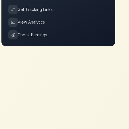
🔗
Get Tracking Links
📈
View Analytics
💰
Check Earnings