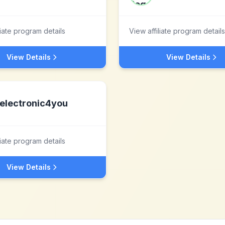
liate program details
View affiliate program details
View Details
View Details
electronic4you
liate program details
View Details