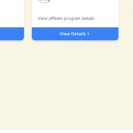
View affiliate program details
View Details