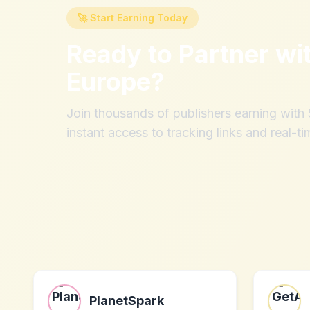
🚀 Start Earning Today
Ready to Partner wi
Europe
?
Join thousands of publishers earning wit
instant access to tracking links and real-ti
PlanetSpark