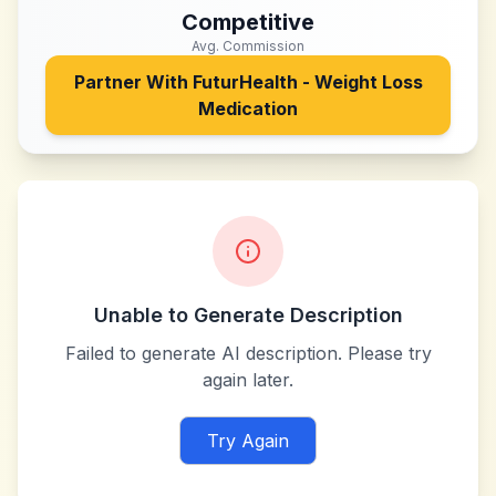
Competitive
Avg. Commission
Partner With
FuturHealth - Weight Loss
Medication
Unable to Generate Description
Failed to generate AI description. Please try
again later.
Try Again