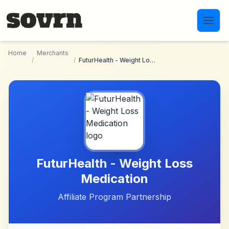
Skip to main content
Home
Merchants
/
/
FuturHealth - Weight Loss Medication
FuturHealth - Weight Loss
Medication
Affiliate Program Partnership