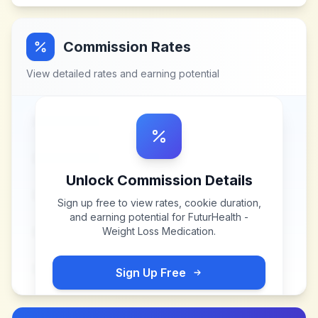
Commission Rates
View detailed rates and earning potential
Unlock Commission Details
Sign up free to view rates, cookie duration,
and earning potential for
FuturHealth -
Weight Loss Medication
.
Sign Up Free