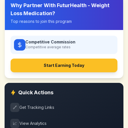
Why Partner With
FuturHealth - Weight
Loss Medication
?
Top reasons to join this program
Competitive Commission
Competitive
average rates
Start Earning Today
Quick Actions
🔗
Get Tracking Links
📈
View Analytics