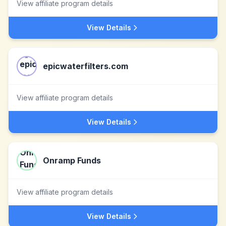
View affiliate program details
View Details
epicwaterfilters.com
View affiliate program details
View Details
Onramp Funds
View affiliate program details
View Details