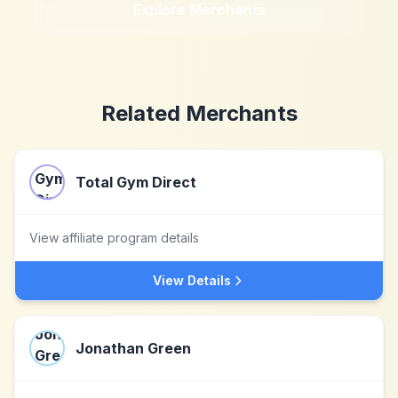
Explore Merchants
Related Merchants
Total Gym Direct
View affiliate program details
View Details
Jonathan Green