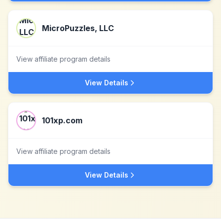
MicroPuzzles, LLC
View affiliate program details
View Details
101xp.com
View affiliate program details
View Details