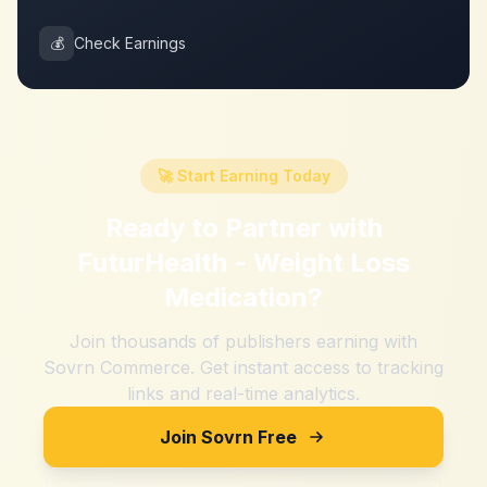
💰
Check Earnings
🚀 Start Earning Today
Ready to Partner with
FuturHealth - Weight Loss
Medication
?
Join thousands of publishers earning with
Sovrn Commerce. Get instant access to tracking
links and real-time analytics.
Join Sovrn Free