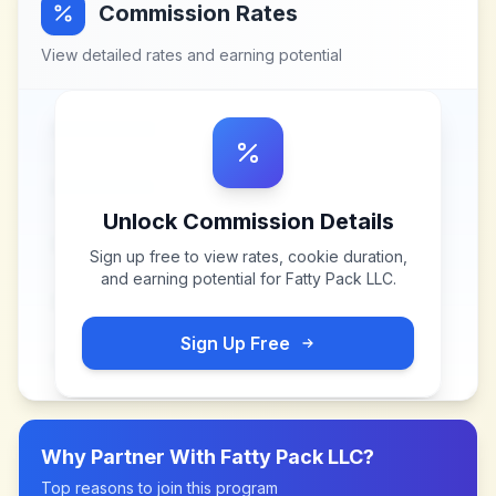
Commission Rates
View detailed rates and earning potential
Unlock Commission Details
Sign up free to view rates, cookie duration,
and earning potential for
Fatty Pack LLC
.
Sign Up Free
Why Partner With
Fatty Pack LLC
?
Top reasons to join this program