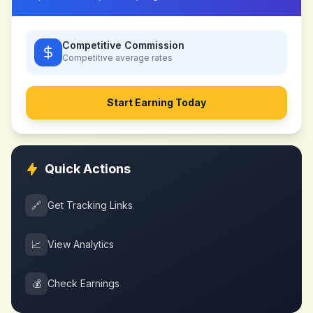
Competitive Commission
Competitive
average rates
Start Earning Today
Quick Actions
🔗
Get Tracking Links
📈
View Analytics
💰
Check Earnings