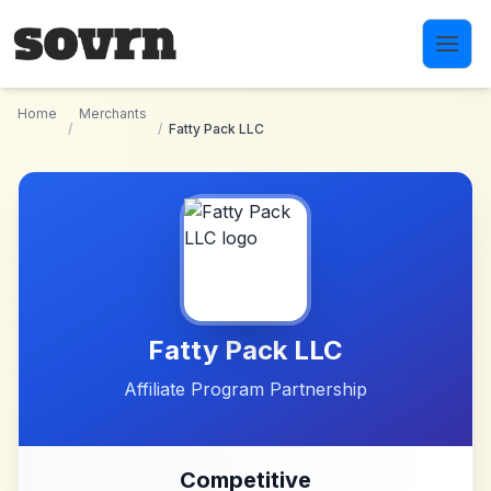
Skip to main content
Home
Merchants
/
/
Fatty Pack LLC
Fatty Pack LLC
Affiliate Program Partnership
Competitive