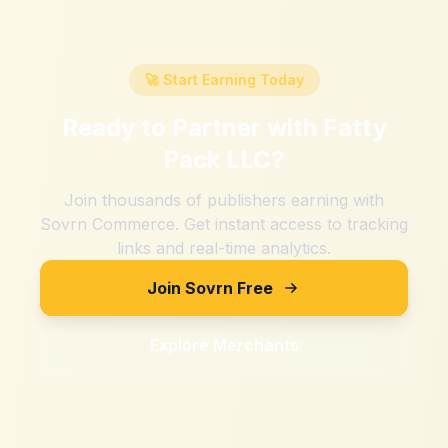
🚀 Start Earning Today
Ready to Partner with
Fatty
Pack LLC
?
Join thousands of publishers earning with
Sovrn Commerce. Get instant access to tracking
links and real-time analytics.
Join Sovrn Free
Explore Merchants