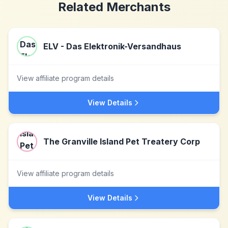
Related Merchants
ELV - Das Elektronik-Versandhaus
View affiliate program details
View Details
The Granville Island Pet Treatery Corp
View affiliate program details
View Details