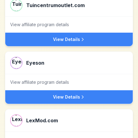
Tuincentrumoutlet.com
View affiliate program details
View Details
Eyeson
View affiliate program details
View Details
LexMod.com