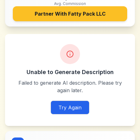
Avg. Commission
Partner With
Fatty Pack LLC
Unable to Generate Description
Failed to generate AI description. Please try
again later.
Try Again