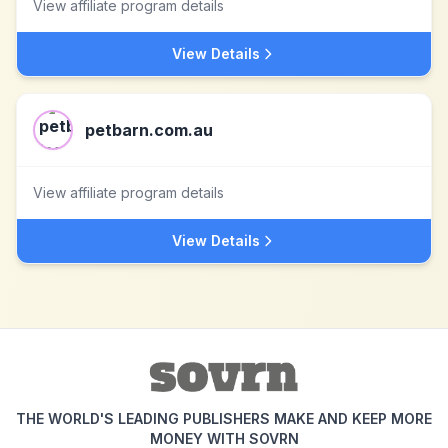
View affiliate program details
View Details
petbarn.com.au
View affiliate program details
View Details
THE WORLD'S LEADING PUBLISHERS MAKE AND KEEP MORE
MONEY WITH SOVRN