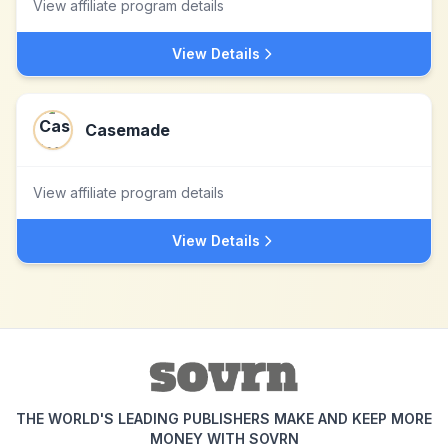
View affiliate program details
View Details
Casemade
View affiliate program details
View Details
THE WORLD'S LEADING PUBLISHERS MAKE AND KEEP MORE
MONEY WITH SOVRN