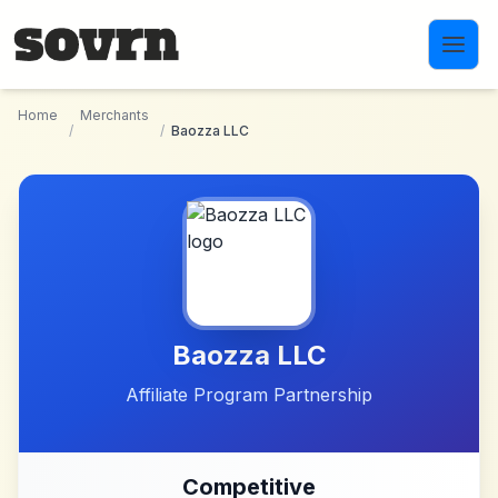
Skip to main content
Home
Merchants
/
/
Baozza LLC
Baozza LLC
Affiliate Program Partnership
Competitive