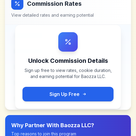
Commission Rates
View detailed rates and earning potential
Unlock Commission Details
Sign up free to view rates, cookie duration,
and earning potential for
Baozza LLC
.
Sign Up Free
Why Partner With
Baozza LLC
?
Top reasons to join this program