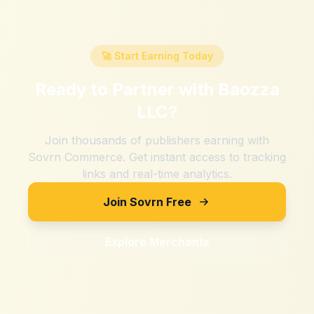
🚀 Start Earning Today
Ready to Partner with
Baozza
LLC
?
Join thousands of publishers earning with
Sovrn Commerce. Get instant access to tracking
links and real-time analytics.
Join Sovrn Free
Explore Merchants