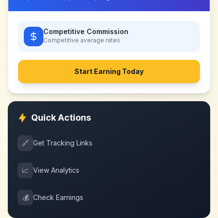
Competitive Commission
Competitive
average rates
Start Earning Today
Quick Actions
🔗
Get Tracking Links
📈
View Analytics
💰
Check Earnings