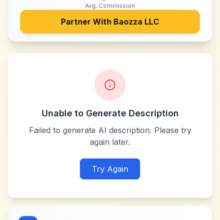
Avg. Commission
Partner With
Baozza LLC
Unable to Generate Description
Failed to generate AI description. Please try
again later.
Try Again