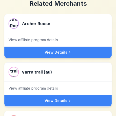
Related Merchants
Archer Roose
View affiliate program details
View Details
yarra trail (au)
View affiliate program details
View Details