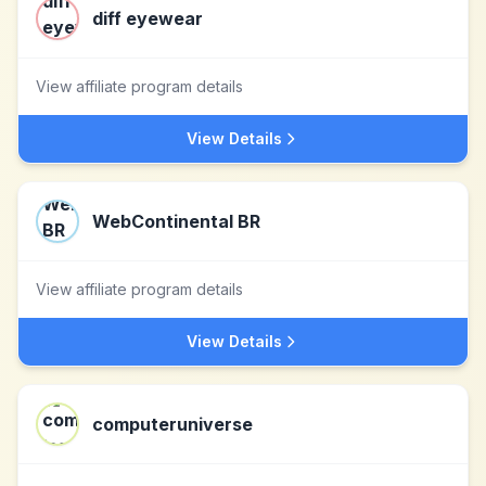
diff eyewear
View affiliate program details
View Details
WebContinental BR
View affiliate program details
View Details
computeruniverse