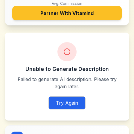
Avg. Commission
Partner With
Vitamind
Unable to Generate Description
Failed to generate AI description. Please try
again later.
Try Again