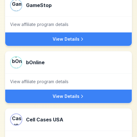
GameStop
View affiliate program details
View Details
bOnline
View affiliate program details
View Details
Cell Cases USA