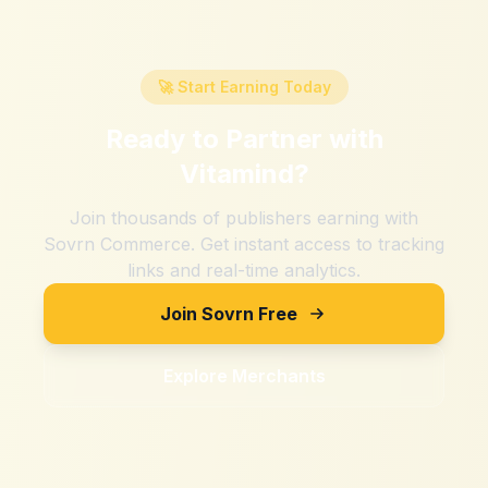
🚀 Start Earning Today
Ready to Partner with
Vitamind
?
Join thousands of publishers earning with
Sovrn Commerce. Get instant access to tracking
links and real-time analytics.
Join Sovrn Free
Explore Merchants