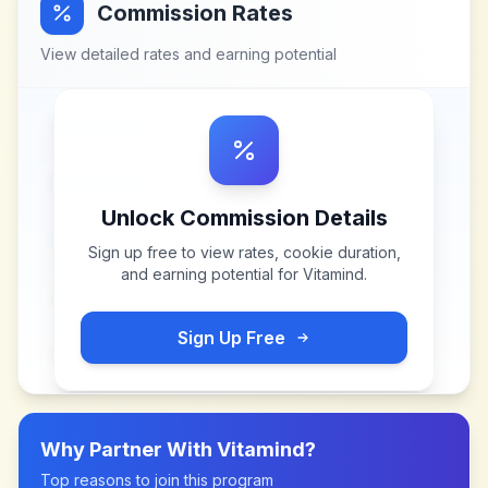
Commission Rates
View detailed rates and earning potential
Unlock Commission Details
Sign up free to view rates, cookie duration,
and earning potential for
Vitamind
.
Sign Up Free
Why Partner With
Vitamind
?
Top reasons to join this program