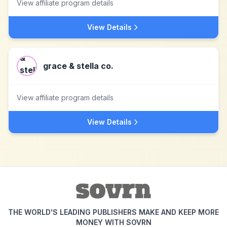
View affiliate program details
View Details
grace & stella co.
View affiliate program details
View Details
THE WORLD'S LEADING PUBLISHERS MAKE AND KEEP MORE
MONEY WITH SOVRN