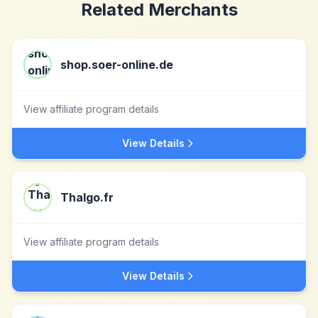
Related Merchants
shop.soer-online.de
View affiliate program details
View Details
Thalgo.fr
View affiliate program details
View Details