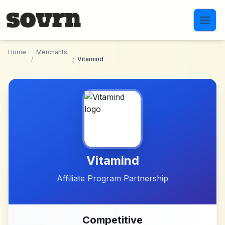
Skip to main content
Home
Merchants
/
/
Vitamind
Vitamind
Affiliate Program Partnership
Competitive