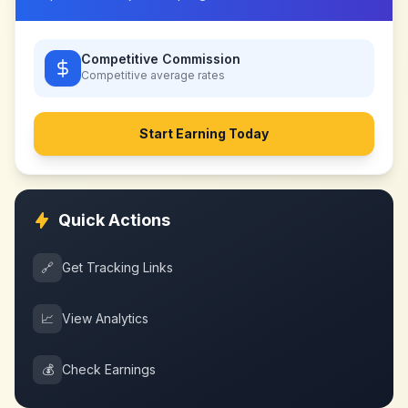
Competitive Commission
Competitive
average rates
Start Earning Today
Quick Actions
🔗
Get Tracking Links
📈
View Analytics
💰
Check Earnings