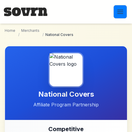
Skip to main content
Home
Merchants
/
/
National Covers
National Covers
Affiliate Program Partnership
Competitive