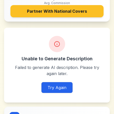
Avg. Commission
Partner With
National Covers
Unable to Generate Description
Failed to generate AI description. Please try
again later.
Try Again