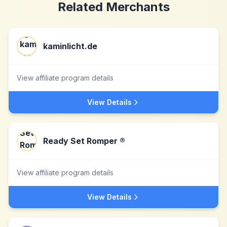
Related Merchants
kaminlicht.de
View affiliate program details
View Details
Ready Set Romper ®
View affiliate program details
View Details