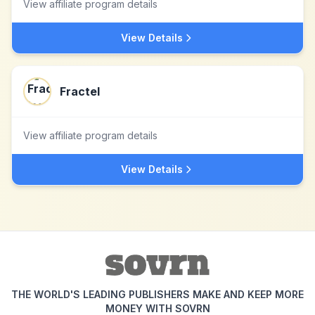
View affiliate program details
View Details
Fractel
View affiliate program details
View Details
THE WORLD'S LEADING PUBLISHERS MAKE AND KEEP MORE
MONEY WITH SOVRN