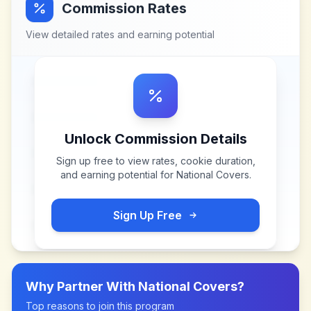
Commission Rates
View detailed rates and earning potential
Unlock Commission Details
Sign up free to view rates, cookie duration,
and earning potential for
National Covers
.
Sign Up Free
Why Partner With
National Covers
?
Top reasons to join this program