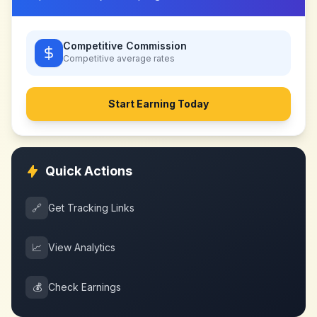
Competitive Commission
Competitive
average rates
Start Earning Today
Quick Actions
🔗
Get Tracking Links
📈
View Analytics
💰
Check Earnings