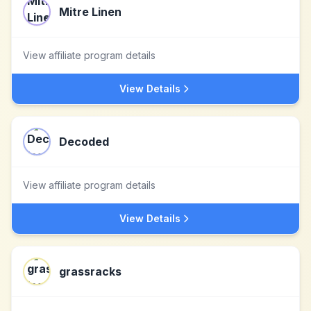
Mitre Linen
View affiliate program details
View Details
Decoded
View affiliate program details
View Details
grassracks