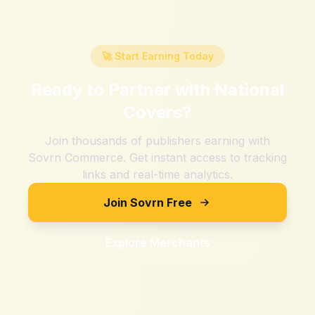
🚀 Start Earning Today
Ready to Partner with
National
Covers
?
Join thousands of publishers earning with
Sovrn Commerce. Get instant access to tracking
links and real-time analytics.
Join Sovrn Free
Explore Merchants