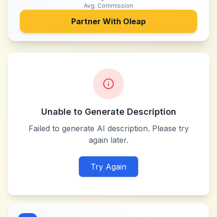
Avg. Commission
Partner With
Oleap
Unable to Generate Description
Failed to generate AI description. Please try
again later.
Try Again