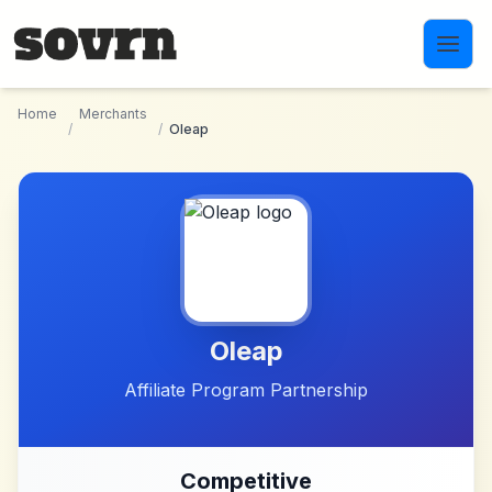
Skip to main content
Home
Merchants
/
/
Oleap
Oleap
Affiliate Program Partnership
Competitive