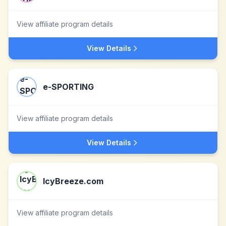
View affiliate program details
View Details
e-SPORTING
View affiliate program details
View Details
IcyBreeze.com
View affiliate program details