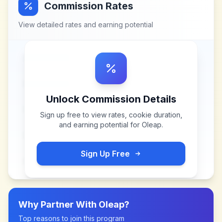
Commission Rates
View detailed rates and earning potential
Unlock Commission Details
Sign up free to view rates, cookie duration,
and earning potential for
Oleap
.
Sign Up Free
Why Partner With
Oleap
?
Top reasons to join this program