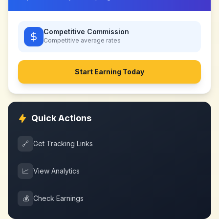
Competitive Commission
Competitive
average rates
Start Earning Today
Quick Actions
🔗
Get Tracking Links
📈
View Analytics
💰
Check Earnings