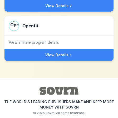
View Details
Openfit
View affiliate program details
View Details
THE WORLD'S LEADING PUBLISHERS MAKE AND KEEP MORE
MONEY WITH SOVRN
©
2026
Sovrn. All rights reserved.