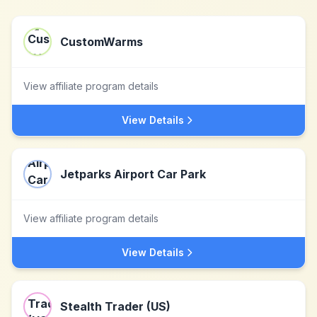
CustomWarms
View affiliate program details
View Details
Jetparks Airport Car Park
View affiliate program details
View Details
Stealth Trader (US)