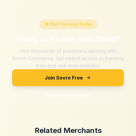
🚀 Start Earning Today
Ready to Partner with
Oleap
?
Join thousands of publishers earning with
Sovrn Commerce. Get instant access to tracking
links and real-time analytics.
Join Sovrn Free
Explore Merchants
Related Merchants