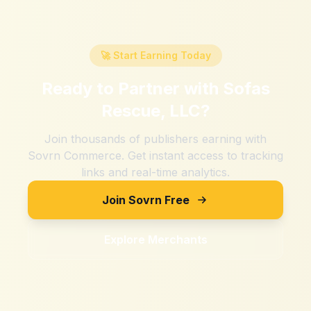
🚀 Start Earning Today
Ready to Partner with
Sofas
Rescue, LLC
?
Join thousands of publishers earning with
Sovrn Commerce. Get instant access to tracking
links and real-time analytics.
Join Sovrn Free
Explore Merchants