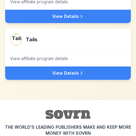
View affiliate program details
View Details
Tails
View affiliate program details
View Details
THE WORLD'S LEADING PUBLISHERS MAKE AND KEEP MORE
MONEY WITH SOVRN