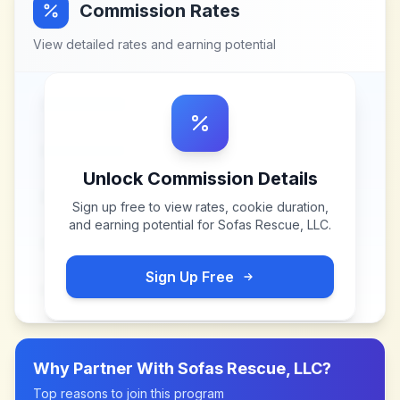
Commission Rates
View detailed rates and earning potential
Unlock Commission Details
Sign up free to view rates, cookie duration,
and earning potential for
Sofas Rescue, LLC
.
Sign Up Free
Why Partner With
Sofas Rescue, LLC
?
Top reasons to join this program