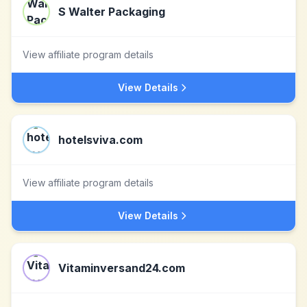
S Walter Packaging
View affiliate program details
View Details
hotelsviva.com
View affiliate program details
View Details
Vitaminversand24.com