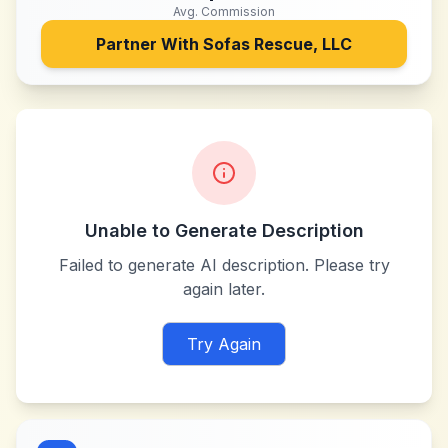
Avg. Commission
Partner With
Sofas Rescue, LLC
Unable to Generate Description
Failed to generate AI description. Please try
again later.
Try Again