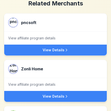
Related Merchants
pncsoft
View affiliate program details
View Details
Zonli Home
View affiliate program details
View Details