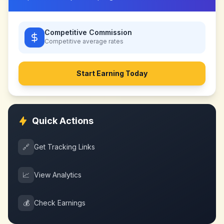
Competitive Commission
Competitive
average rates
Start Earning Today
Quick Actions
🔗
Get Tracking Links
📈
View Analytics
💰
Check Earnings