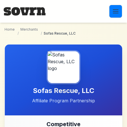
Skip to main content
Home
Merchants
/
/
Sofas Rescue, LLC
Sofas Rescue, LLC
Affiliate Program Partnership
Competitive