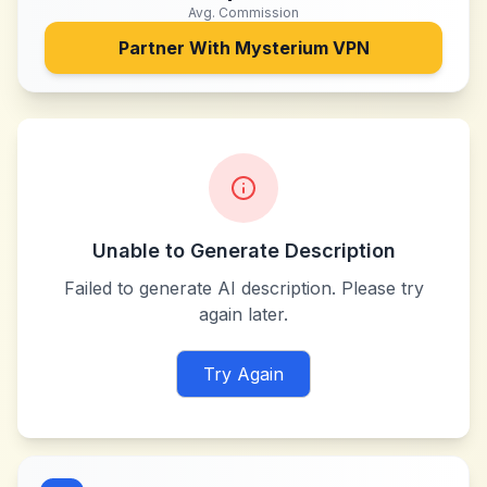
Avg. Commission
Partner With
Mysterium VPN
Unable to Generate Description
Failed to generate AI description. Please try
again later.
Try Again