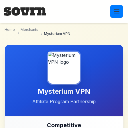
Skip to main content
Home
Merchants
/
/
Mysterium VPN
Mysterium VPN
Affiliate Program Partnership
Competitive