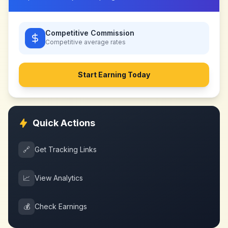
Competitive Commission
Competitive
average rates
Start Earning Today
Quick Actions
🔗
Get Tracking Links
📈
View Analytics
💰
Check Earnings