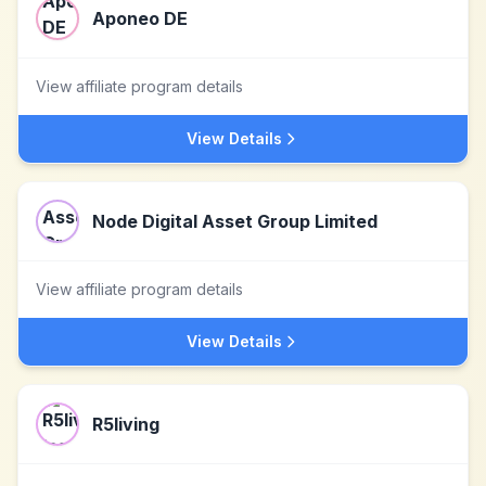
Aponeo DE
View affiliate program details
View Details
Node Digital Asset Group Limited
View affiliate program details
View Details
R5living