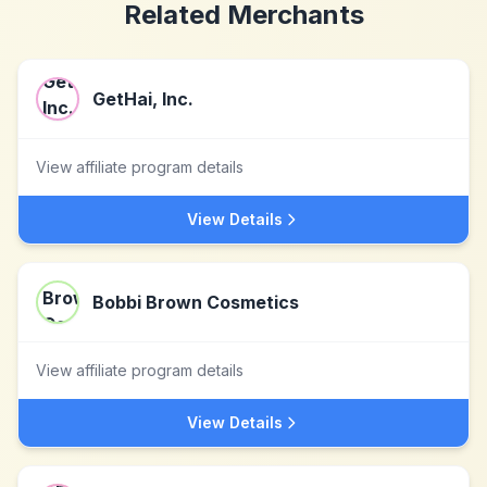
Related Merchants
GetHai, Inc.
View affiliate program details
View Details
Bobbi Brown Cosmetics
View affiliate program details
View Details