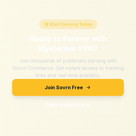
🚀 Start Earning Today
Ready to Partner with
Mysterium VPN
?
Join thousands of publishers earning with
Sovrn Commerce. Get instant access to tracking
links and real-time analytics.
Join Sovrn Free
Explore Merchants