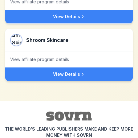
View affiliate program details
View Details
Shroom Skincare
View affiliate program details
View Details
THE WORLD'S LEADING PUBLISHERS MAKE AND KEEP MORE
MONEY WITH SOVRN