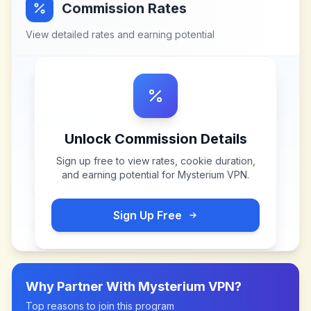
Commission Rates
View detailed rates and earning potential
Unlock Commission Details
Sign up free to view rates, cookie duration,
and earning potential for
Mysterium VPN
.
Sign Up Free
Why Partner With
Mysterium VPN
?
Top reasons to join this program