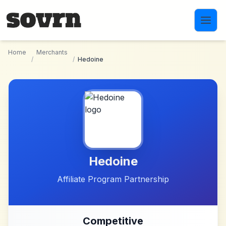
Skip to main content
Home
Merchants
/
/
Hedoine
Hedoine
Affiliate Program Partnership
Competitive