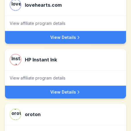
lovehearts.com
View affiliate program details
View Details
HP Instant Ink
View affiliate program details
View Details
oroton