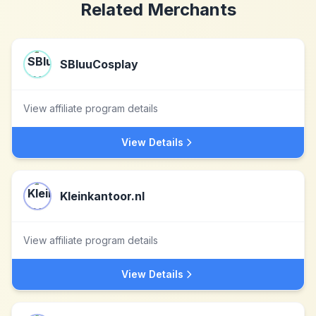
Related Merchants
SBluuCosplay
View affiliate program details
View Details
Kleinkantoor.nl
View affiliate program details
View Details