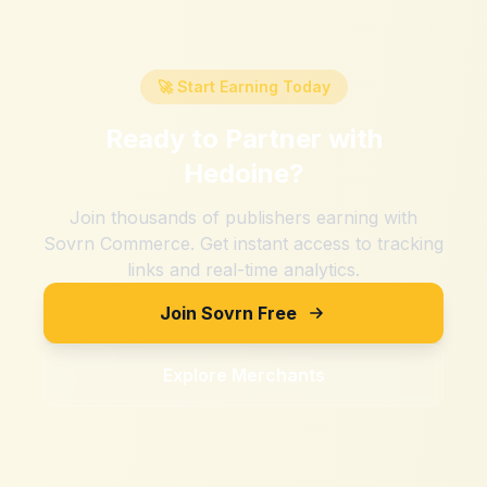
🚀 Start Earning Today
Ready to Partner with
Hedoine
?
Join thousands of publishers earning with
Sovrn Commerce. Get instant access to tracking
links and real-time analytics.
Join Sovrn Free
Explore Merchants