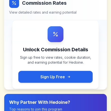
Commission Rates
View detailed rates and earning potential
Unlock Commission Details
Sign up free to view rates, cookie duration,
and earning potential for
Hedoine
.
Sign Up Free
Why Partner With
Hedoine
?
Top reasons to join this program