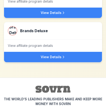
View affiliate program details
View Details
Brands Deluxe
View affiliate program details
View Details
THE WORLD'S LEADING PUBLISHERS MAKE AND KEEP MORE
MONEY WITH SOVRN