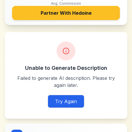
Avg. Commission
Partner With
Hedoine
Unable to Generate Description
Failed to generate AI description. Please try
again later.
Try Again