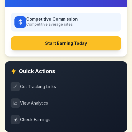
Competitive Commission
Competitive
average rates
Start Earning Today
Quick Actions
🔗
Get Tracking Links
📈
View Analytics
💰
Check Earnings