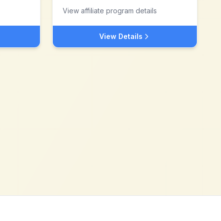
View affiliate program details
View Details