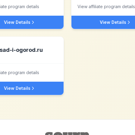
liate program details
View affiliate program details
View Details
View Details
sad-i-ogorod.ru
liate program details
View Details