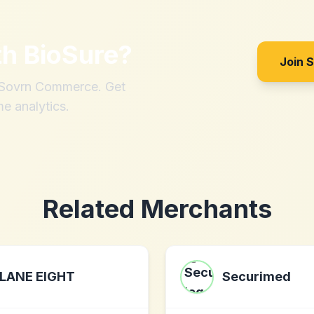
th
BioSure
?
Join 
h Sovrn Commerce. Get
me analytics.
Related Merchants
LANE EIGHT
Securimed