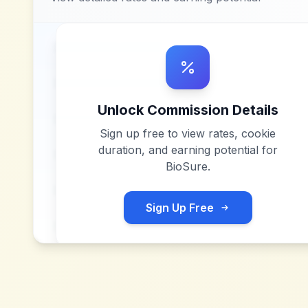
Unlock Commission Details
Sign up free to view rates, cookie
duration, and earning potential for
BioSure
.
Sign Up Free