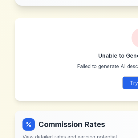
Unable to Gen
Failed to generate AI descr
Try
Commission Rates
View detailed rates and earning potential