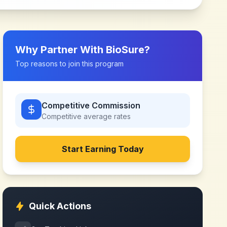
Why Partner With
BioSure
?
Top reasons to join this program
Competitive Commission
Competitive
average rates
Start Earning Today
Quick Actions