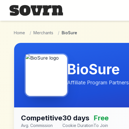
Skip to main content
Home
/
Merchants
/
BioSure
BioSure
Affiliate Program Partners
Competitive
30 days
Free
Avg. Commission
Cookie Duration
To Join