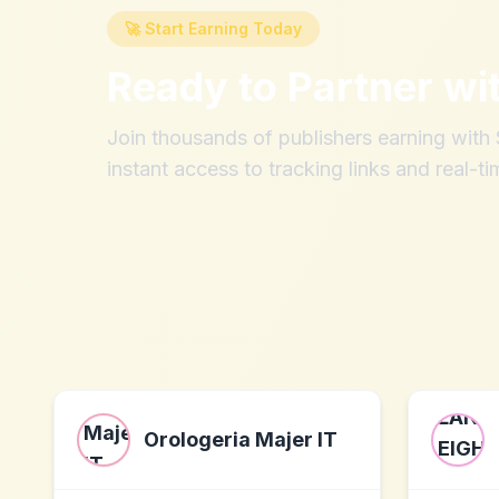
🚀 Start Earning Today
Ready to Partner wi
Join thousands of publishers earning wit
instant access to tracking links and real-ti
Orologeria Majer IT