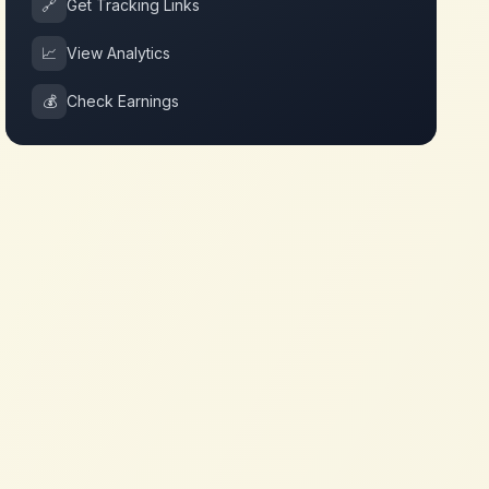
🔗
Get Tracking Links
📈
View Analytics
💰
Check Earnings