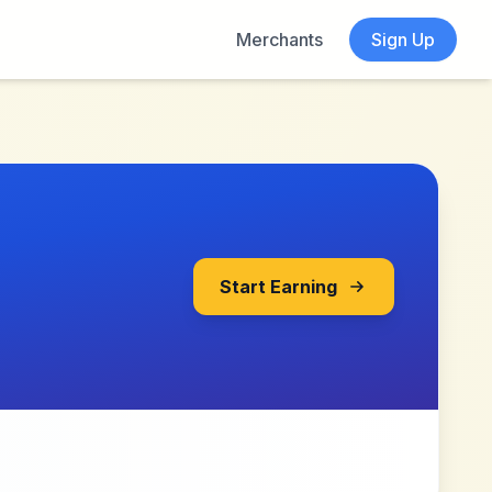
Merchants
Sign Up
Start Earning