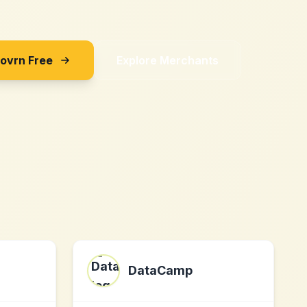
Sovrn Free
Explore Merchants
DataCamp