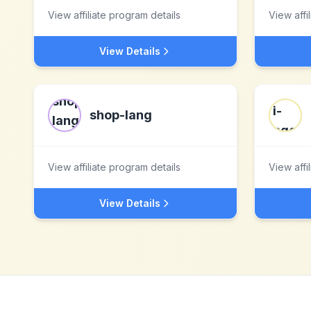
View affiliate program details
View affi
View Details
shop-lang
View affiliate program details
View affi
View Details