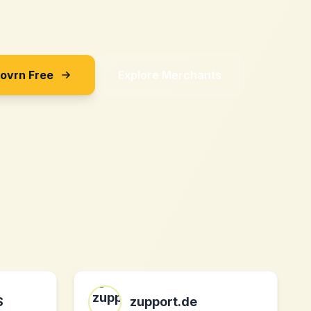
Sovrn Free
Explore Merchants
S
zupport.de