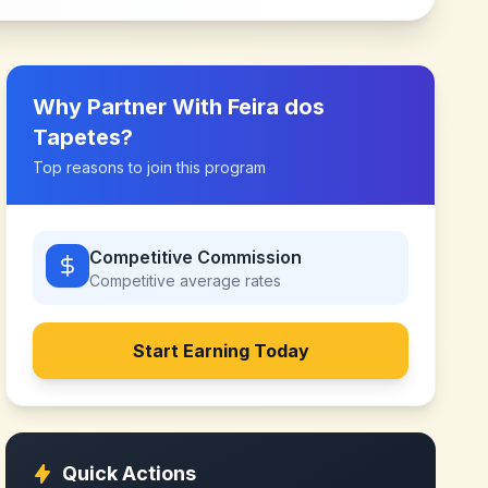
Why Partner With
Feira dos
Tapetes
?
Top reasons to join this program
Competitive Commission
Competitive
average rates
Start Earning Today
Quick Actions