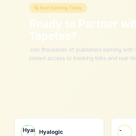
🚀 Start Earning Today
Ready to Partner wi
Tapetes
?
Join thousands of publishers earning wit
instant access to tracking links and real-ti
Hyalogic