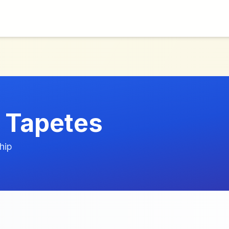
s Tapetes
hip