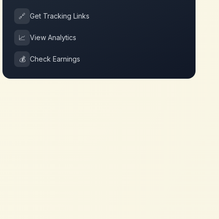
🔗
Get Tracking Links
📈
View Analytics
💰
Check Earnings