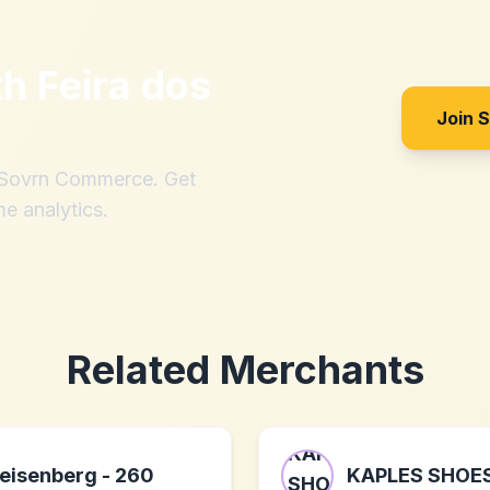
th
Feira dos
Join 
h Sovrn Commerce. Get
me analytics.
Related Merchants
eisenberg - 260
KAPLES SHOE