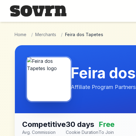
Skip to main content
Home
/
Merchants
/
Feira dos Tapetes
Feira do
Affiliate Program Partners
Competitive
30 days
Free
Avg. Commission
Cookie Duration
To Join