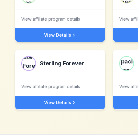
View affiliate program details
View affi
View Details
Sterling Forever
View affiliate program details
View affi
View Details