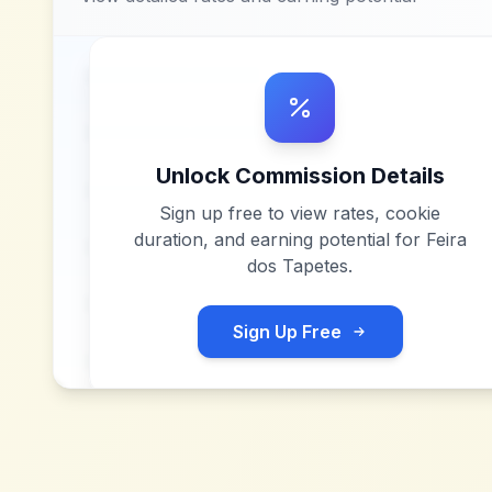
Unlock Commission Details
Sign up free to view rates, cookie
duration, and earning potential for
Feira
dos Tapetes
.
Sign Up Free