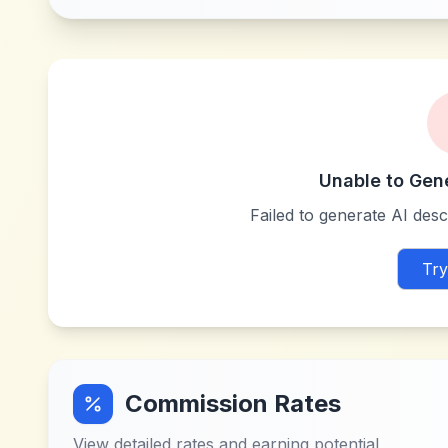
Unable to Gen
Failed to generate AI descr
Try
Commission Rates
View detailed rates and earning potential