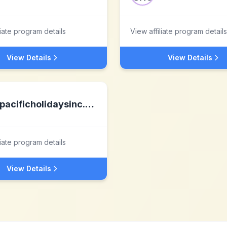
liate program details
View affiliate program details
View Details
View Details
pacificholidaysinc.com
liate program details
View Details