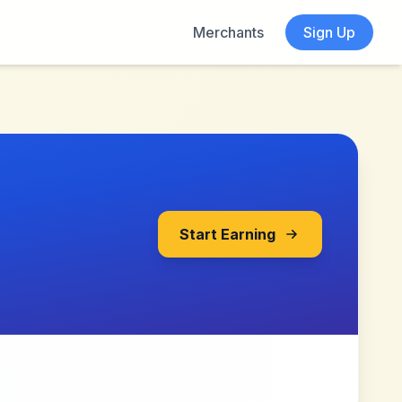
Merchants
Sign Up
Start Earning