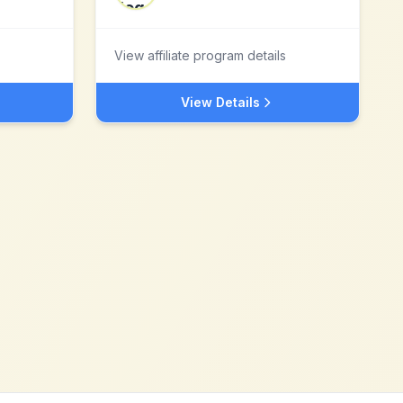
View affiliate program details
View Details