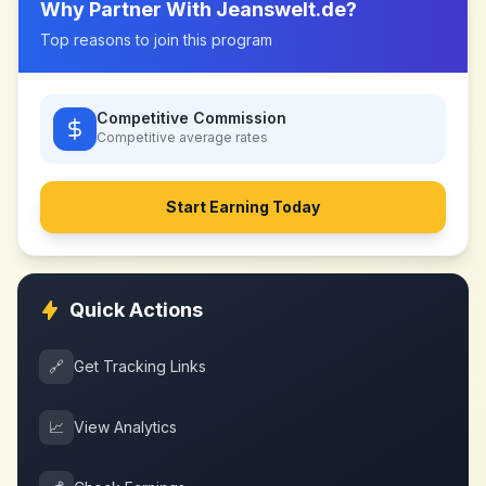
Why Partner With
Jeanswelt.de
?
Top reasons to join this program
Competitive Commission
Competitive
average rates
Start Earning Today
Quick Actions
🔗
Get Tracking Links
📈
View Analytics