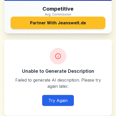
Competitive
Avg. Commission
Partner With
Jeanswelt.de
Unable to Generate Description
Failed to generate AI description. Please try
again later.
Try Again