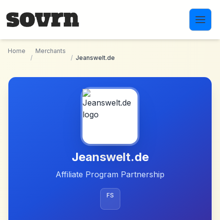
Skip to main content
Home
Merchants
/
/
Jeanswelt.de
Jeanswelt.de
Affiliate Program Partnership
FS