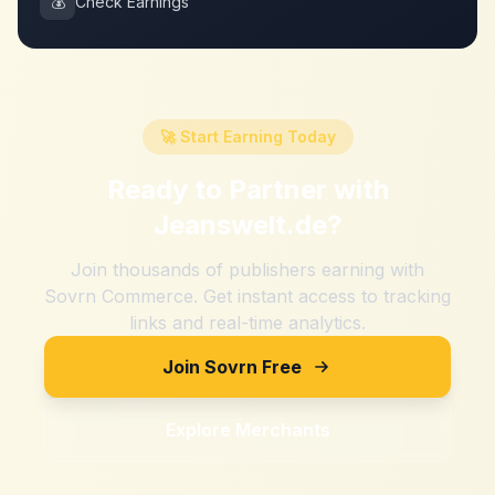
💰
Check Earnings
🚀 Start Earning Today
Ready to Partner with
Jeanswelt.de
?
Join thousands of publishers earning with
Sovrn Commerce. Get instant access to tracking
links and real-time analytics.
Join Sovrn Free
Explore Merchants