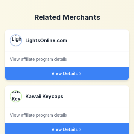
Related Merchants
LightsOnline.com
View affiliate program details
View Details
Kawaii Keycaps
View affiliate program details
View Details