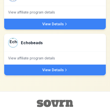
View affiliate program details
View Details
Echobeads
View affiliate program details
View Details