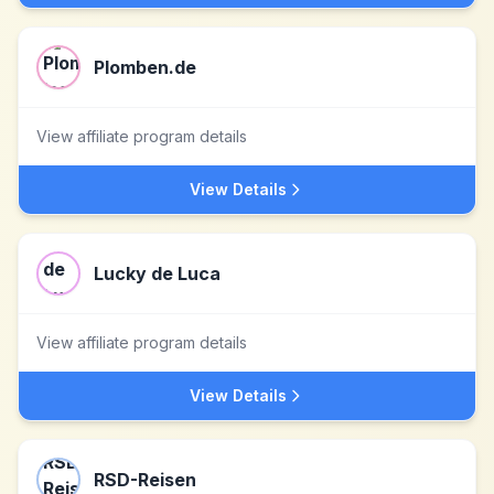
Plomben.de
View affiliate program details
View Details
Lucky de Luca
View affiliate program details
View Details
RSD-Reisen