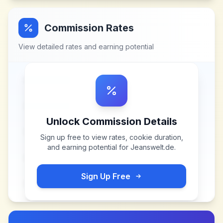
Commission Rates
View detailed rates and earning potential
Unlock Commission Details
Sign up free to view rates, cookie duration,
and earning potential for
Jeanswelt.de
.
Sign Up Free