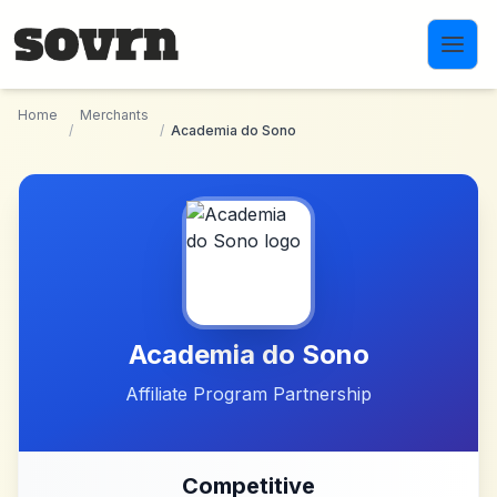
Skip to main content
Home
Merchants
/
/
Academia do Sono
Academia do Sono
Affiliate Program Partnership
Competitive