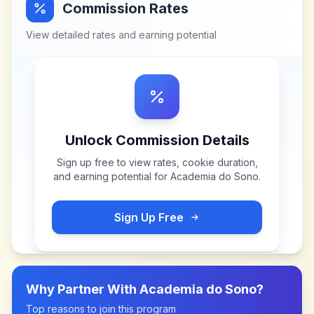
Commission Rates
View detailed rates and earning potential
Unlock Commission Details
Sign up free to view rates, cookie duration,
and earning potential for
Academia do Sono
.
Sign Up Free
Why Partner With
Academia do Sono
?
Top reasons to join this program