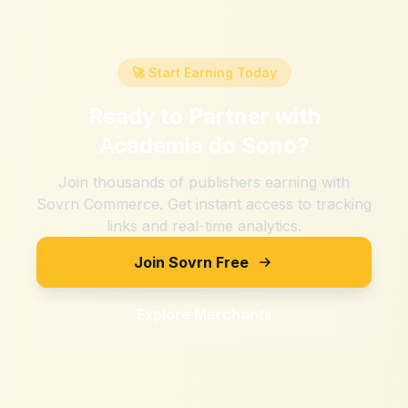
🚀 Start Earning Today
Ready to Partner with
Academia do Sono
?
Join thousands of publishers earning with
Sovrn Commerce. Get instant access to tracking
links and real-time analytics.
Join Sovrn Free
Explore Merchants