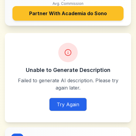
Avg. Commission
Partner With
Academia do Sono
Unable to Generate Description
Failed to generate AI description. Please try
again later.
Try Again