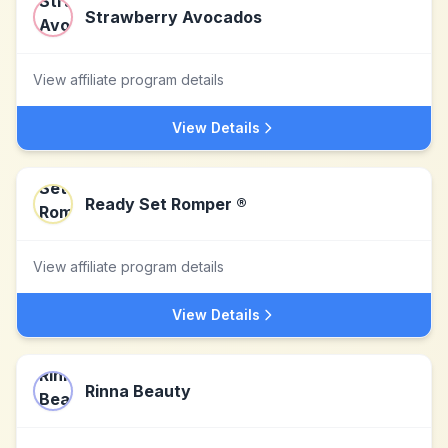
Strawberry Avocados
View affiliate program details
View Details
Ready Set Romper ®
View affiliate program details
View Details
Rinna Beauty