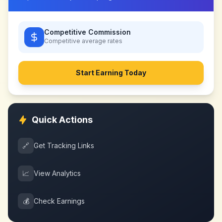
Competitive Commission
Competitive
average rates
Start Earning Today
Quick Actions
🔗
Get Tracking Links
📈
View Analytics
💰
Check Earnings