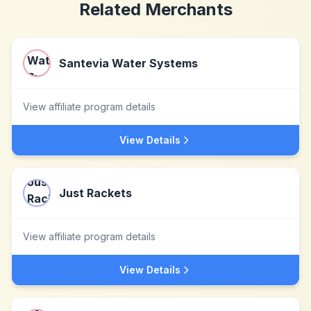
Related Merchants
Santevia Water Systems
View affiliate program details
View Details
Just Rackets
View affiliate program details
View Details