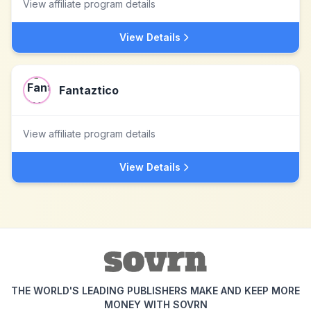
View affiliate program details
View Details
Fantaztico
View affiliate program details
View Details
THE WORLD'S LEADING PUBLISHERS MAKE AND KEEP MORE
MONEY WITH SOVRN